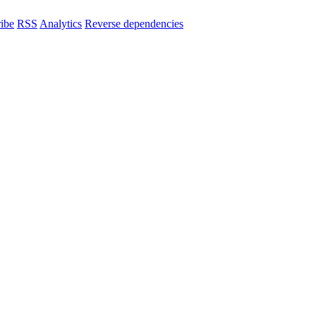
ibe
RSS
Analytics
Reverse dependencies