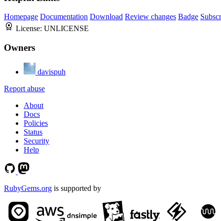
Homepage
Documentation
Download
Review changes
Badge
Subscr
License:
UNLICENSE
Owners
davispuh
Report abuse
About
Docs
Policies
Status
Security
Help
RubyGems.org
is supported by