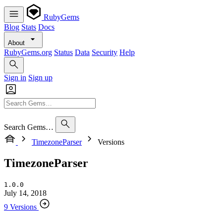
RubyGems
Blog
Stats
Docs
About
RubyGems.org
Status
Data
Security
Help
Sign in
Sign up
Search Gems…
TimezoneParser
Versions
TimezoneParser
1.0.0
July 14, 2018
9 Versions