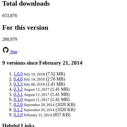
Total downloads
653,876
For this version
288,979
Star
9 versions since February 21, 2014
1.0.0
(7.52 MB)
July 14, 2018
0.4.0
(2.76 MB)
July 14, 2018
0.3.3
(1.41 MB)
July 06, 2018
0.3.2
(1.41 MB)
August 12, 2017
0.3.1
(1.41 MB)
August 11, 2017
0.3.0
(1.41 MB)
August 11, 2017
0.2.0
(1020 KB)
September 29, 2014
0.1.2
(1020 KB)
September 29, 2014
0.1.0
(857 KB)
February 21, 2014
Helpful Links