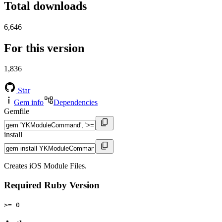
Total downloads
6,646
For this version
1,836
Star
Gem info
Dependencies
Gemfile
install
Creates iOS Module Files.
Required Ruby Version
>= 0