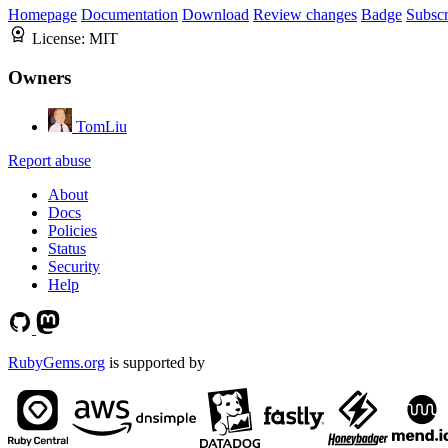
Homepage
Documentation
Download
Review changes
Badge
Subscr
License:
MIT
Owners
TomLiu
Report abuse
About
Docs
Policies
Status
Security
Help
RubyGems.org
is supported by