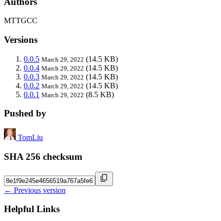
Authors
MTTGCC
Versions
0.0.5
(14.5 KB)
March 29, 2022
0.0.4
(14.5 KB)
March 29, 2022
0.0.3
(14.5 KB)
March 29, 2022
0.0.2
(14.5 KB)
March 29, 2022
0.0.1
(8.5 KB)
March 29, 2022
Pushed by
TomLiu
SHA 256 checksum
← Previous version
Helpful Links