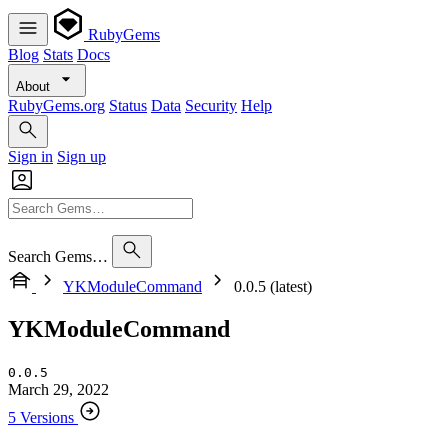
RubyGems
Blog
Stats
Docs
About
RubyGems.org
Status
Data
Security
Help
Sign in
Sign up
Search Gems…
YKModuleCommand
0.0.5 (latest)
YKModuleCommand
0.0.5
March 29, 2022
5 Versions