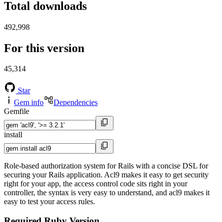
Total downloads
492,998
For this version
45,314
Star
Gem info
Dependencies
Gemfile
install
Role-based authorization system for Rails with a concise DSL for
securing your Rails application. Acl9 makes it easy to get security
right for your app, the access control code sits right in your
controller, the syntax is very easy to understand, and acl9 makes it
easy to test your access rules.
Required Ruby Version