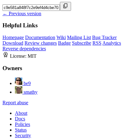
← Previous version
Helpful Links
Homepage
Documentation
Wiki
Mailing List
Bug Tracker
Download
Review changes
Badge
Subscribe
RSS
Analytics
Reverse dependencies
License:
MIT
Owners
be9
smathy
Report abuse
About
Docs
Policies
Status
Security