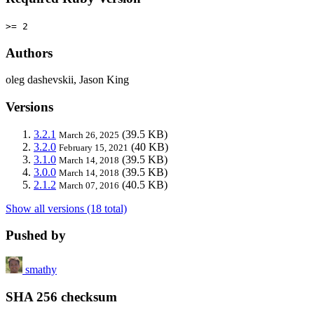
>= 2
Authors
oleg dashevskii, Jason King
Versions
3.2.1
(39.5 KB)
March 26, 2025
3.2.0
(40 KB)
February 15, 2021
3.1.0
(39.5 KB)
March 14, 2018
3.0.0
(39.5 KB)
March 14, 2018
2.1.2
(40.5 KB)
March 07, 2016
Show all versions (18 total)
Pushed by
smathy
SHA 256 checksum