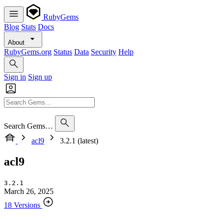
RubyGems
Blog
Stats
Docs
About
RubyGems.org
Status
Data
Security
Help
Sign in
Sign up
Search Gems…
acl9
3.2.1 (latest)
acl9
3.2.1
March 26, 2025
18 Versions