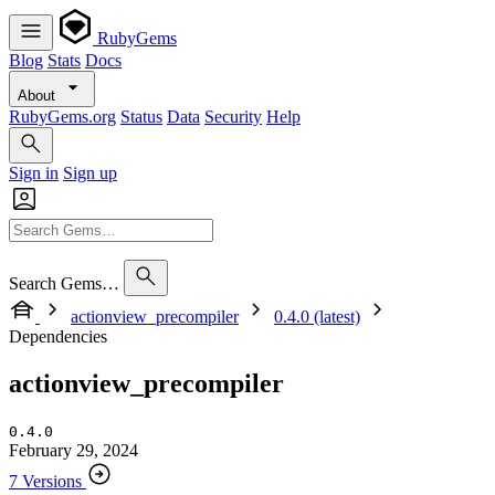
RubyGems
Blog
Stats
Docs
About
RubyGems.org
Status
Data
Security
Help
Sign in
Sign up
Search Gems…
actionview_precompiler
0.4.0 (latest)
Dependencies
actionview_precompiler
0.4.0
February 29, 2024
7 Versions