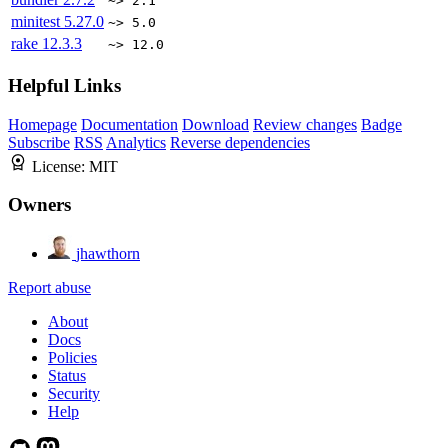
~> 2.1
minitest
5.27.0
~> 5.0
rake
12.3.3
~> 12.0
Helpful Links
Homepage
Documentation
Download
Review changes
Badge
Subscribe
RSS
Analytics
Reverse dependencies
License:
MIT
Owners
jhawthorn
Report abuse
About
Docs
Policies
Status
Security
Help