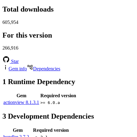
Total downloads
605,954
For this version
266,916
Star
Gem info
Dependencies
1
Runtime Dependency
Gem
Required version
actionview
8.1.3.1
>= 6.0.a
3
Development Dependencies
Gem
Required version
bundler
2.7.2