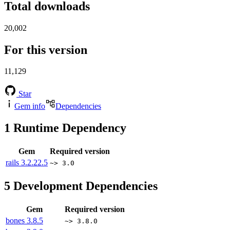
Total downloads
20,002
For this version
11,129
Star
Gem info
Dependencies
1
Runtime Dependency
Gem
Required version
rails
3.2.22.5
~> 3.0
5
Development Dependencies
Gem
Required version
bones
3.8.5
~> 3.8.0