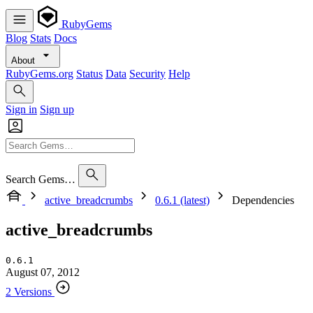
RubyGems
Blog
Stats
Docs
About
RubyGems.org
Status
Data
Security
Help
Sign in
Sign up
Search Gems…
active_breadcrumbs
0.6.1 (latest)
Dependencies
active_breadcrumbs
0.6.1
August 07, 2012
2 Versions