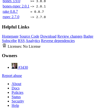
bones
3.9.0
>= 3.8.0
bones-rspec
2.0.1
~> 2.0.1
rake
0.8.7
= 0.8.7
rspec
2.7.0
~> 2.7.0
Helpful Links
Homepage
Source Code
Download
Review changes
Badge
Subscribe
RSS
Analytics
Reverse dependencies
Licenses:
No License
Owners
#3430
Report abuse
About
Docs
Policies
Status
Security
Help