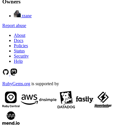
Owners
rzane
Report abuse
About
Docs
Policies
Status
Security
Help
RubyGems.org
is supported by