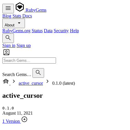
RubyGems
Blog
Stats
Docs
About
RubyGems.org
Status
Data
Security
Help
Sign in
Sign up
Search Gems…
active_cursor
0.1.0 (latest)
active_cursor
0.1.0
August 11, 2021
1 Version