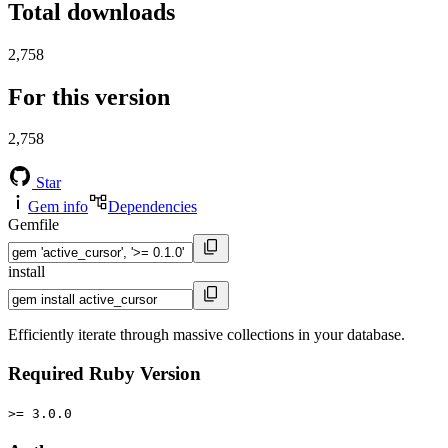
Total downloads
2,758
For this version
2,758
Star
Gem info
Dependencies
Gemfile
install
Efficiently iterate through massive collections in your database.
Required Ruby Version
>= 3.0.0