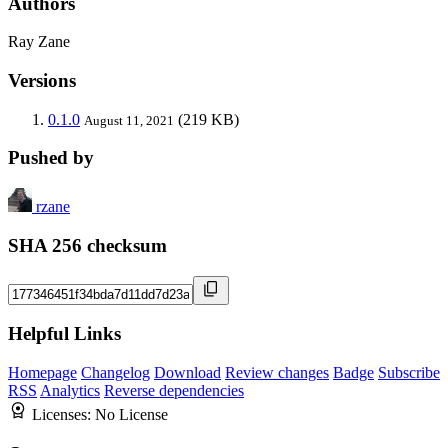
Authors
Ray Zane
Versions
0.1.0
(219 KB)
August 11, 2021
Pushed by
rzane
SHA 256 checksum
Helpful Links
Homepage
Changelog
Download
Review changes
Badge
Subscribe
RSS
Analytics
Reverse dependencies
Licenses:
No License