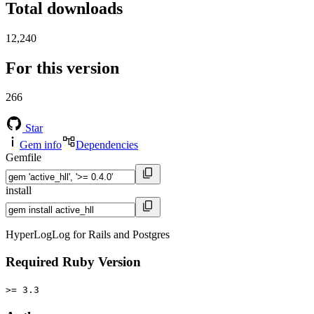
Total downloads
12,240
For this version
266
Star
Gem info
Dependencies
Gemfile
install
HyperLogLog for Rails and Postgres
Required Ruby Version
>= 3.3