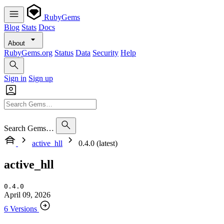
RubyGems
Blog
Stats
Docs
About
RubyGems.org
Status
Data
Security
Help
Sign in
Sign up
Search Gems…
active_hll
0.4.0 (latest)
active_hll
0.4.0
April 09, 2026
6 Versions