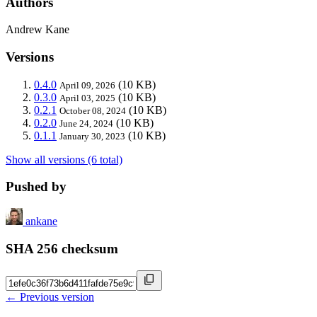
Authors
Andrew Kane
Versions
0.4.0
(10 KB)
April 09, 2026
0.3.0
(10 KB)
April 03, 2025
0.2.1
(10 KB)
October 08, 2024
0.2.0
(10 KB)
June 24, 2024
0.1.1
(10 KB)
January 30, 2023
Show all versions (6 total)
Pushed by
ankane
SHA 256 checksum
← Previous version