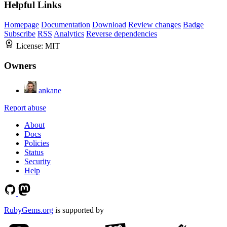
Helpful Links
Homepage
Documentation
Download
Review changes
Badge
Subscribe
RSS
Analytics
Reverse dependencies
License:
MIT
Owners
ankane
Report abuse
About
Docs
Policies
Status
Security
Help
RubyGems.org
is supported by