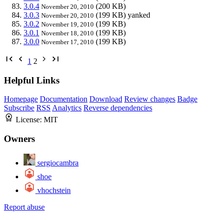
3.0.4
(200 KB)
November 20, 2010
3.0.3
(199 KB)
yanked
November 20, 2010
3.0.2
(199 KB)
November 19, 2010
3.0.1
(199 KB)
November 18, 2010
3.0.0
(199 KB)
November 17, 2010
1
2
Helpful Links
Homepage
Documentation
Download
Review changes
Badge
Subscribe
RSS
Analytics
Reverse dependencies
License:
MIT
Owners
sergiocambra
shoe
vhochstein
Report abuse