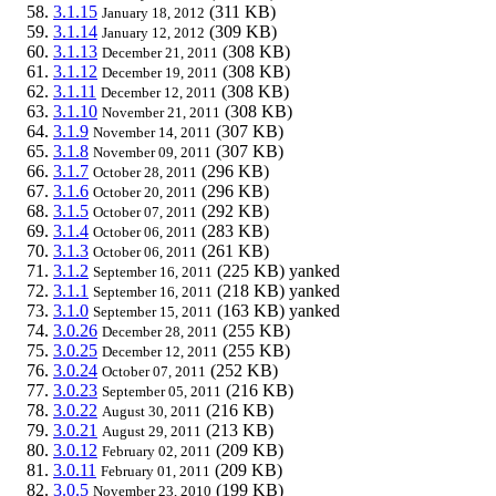
3.1.15
(311 KB)
January 18, 2012
3.1.14
(309 KB)
January 12, 2012
3.1.13
(308 KB)
December 21, 2011
3.1.12
(308 KB)
December 19, 2011
3.1.11
(308 KB)
December 12, 2011
3.1.10
(308 KB)
November 21, 2011
3.1.9
(307 KB)
November 14, 2011
3.1.8
(307 KB)
November 09, 2011
3.1.7
(296 KB)
October 28, 2011
3.1.6
(296 KB)
October 20, 2011
3.1.5
(292 KB)
October 07, 2011
3.1.4
(283 KB)
October 06, 2011
3.1.3
(261 KB)
October 06, 2011
3.1.2
(225 KB)
yanked
September 16, 2011
3.1.1
(218 KB)
yanked
September 16, 2011
3.1.0
(163 KB)
yanked
September 15, 2011
3.0.26
(255 KB)
December 28, 2011
3.0.25
(255 KB)
December 12, 2011
3.0.24
(252 KB)
October 07, 2011
3.0.23
(216 KB)
September 05, 2011
3.0.22
(216 KB)
August 30, 2011
3.0.21
(213 KB)
August 29, 2011
3.0.12
(209 KB)
February 02, 2011
3.0.11
(209 KB)
February 01, 2011
3.0.5
(199 KB)
November 23, 2010