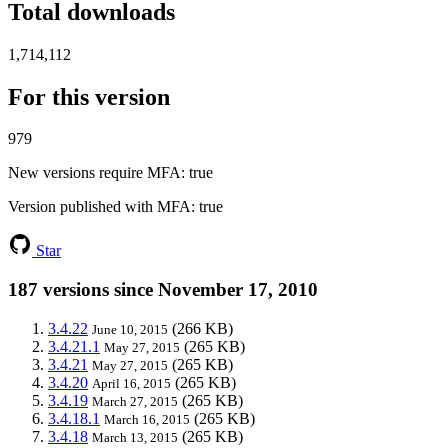
Total downloads
1,714,112
For this version
979
New versions require MFA
: true
Version published with MFA
: true
Star
187 versions since November 17, 2010
3.4.22
(266 KB)
June 10, 2015
3.4.21.1
(265 KB)
May 27, 2015
3.4.21
(265 KB)
May 27, 2015
3.4.20
(265 KB)
April 16, 2015
3.4.19
(265 KB)
March 27, 2015
3.4.18.1
(265 KB)
March 16, 2015
3.4.18
(265 KB)
March 13, 2015