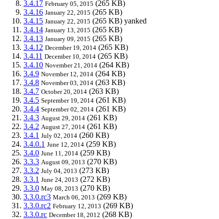
3.4.17
(265 KB)
February 05, 2015
3.4.16
(265 KB)
January 22, 2015
3.4.15
(265 KB)
yanked
January 22, 2015
3.4.14
(265 KB)
January 13, 2015
3.4.13
(265 KB)
January 09, 2015
3.4.12
(265 KB)
December 19, 2014
3.4.11
(265 KB)
December 10, 2014
3.4.10
(264 KB)
November 21, 2014
3.4.9
(264 KB)
November 12, 2014
3.4.8
(263 KB)
November 03, 2014
3.4.7
(263 KB)
October 20, 2014
3.4.5
(261 KB)
September 19, 2014
3.4.4
(261 KB)
September 02, 2014
3.4.3
(261 KB)
August 29, 2014
3.4.2
(261 KB)
August 27, 2014
3.4.1
(260 KB)
July 02, 2014
3.4.0.1
(259 KB)
June 12, 2014
3.4.0
(259 KB)
June 11, 2014
3.3.3
(270 KB)
August 09, 2013
3.3.2
(273 KB)
July 04, 2013
3.3.1
(272 KB)
June 24, 2013
3.3.0
(270 KB)
May 08, 2013
3.3.0.rc3
(269 KB)
March 06, 2013
3.3.0.rc2
(269 KB)
February 12, 2013
3.3.0.rc
(268 KB)
December 18, 2012