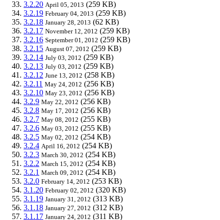
3.2.20
(259 KB)
April 05, 2013
3.2.19
(259 KB)
February 04, 2013
3.2.18
(62 KB)
January 28, 2013
3.2.17
(259 KB)
November 12, 2012
3.2.16
(259 KB)
September 01, 2012
3.2.15
(259 KB)
August 07, 2012
3.2.14
(259 KB)
July 03, 2012
3.2.13
(259 KB)
July 03, 2012
3.2.12
(258 KB)
June 13, 2012
3.2.11
(256 KB)
May 24, 2012
3.2.10
(256 KB)
May 23, 2012
3.2.9
(256 KB)
May 22, 2012
3.2.8
(256 KB)
May 17, 2012
3.2.7
(255 KB)
May 08, 2012
3.2.6
(255 KB)
May 03, 2012
3.2.5
(254 KB)
May 02, 2012
3.2.4
(254 KB)
April 16, 2012
3.2.3
(254 KB)
March 30, 2012
3.2.2
(254 KB)
March 15, 2012
3.2.1
(254 KB)
March 09, 2012
3.2.0
(253 KB)
February 14, 2012
3.1.20
(320 KB)
February 02, 2012
3.1.19
(313 KB)
January 31, 2012
3.1.18
(312 KB)
January 27, 2012
3.1.17
(311 KB)
January 24, 2012