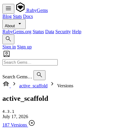
RubyGems
Blog
Stats
Docs
About
RubyGems.org
Status
Data
Security
Help
Sign in
Sign up
Search Gems…
active_scaffold
Versions
active_scaffold
4.3.1
July 17, 2026
187 Versions