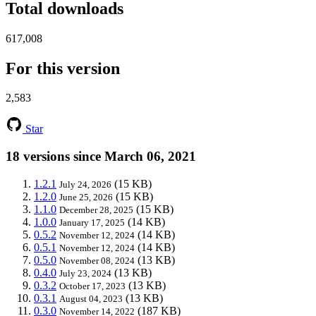
Total downloads
617,008
For this version
2,583
Star
18 versions since March 06, 2021
1.2.1
(15 KB)
July 24, 2026
1.2.0
(15 KB)
June 25, 2026
1.1.0
(15 KB)
December 28, 2025
1.0.0
(14 KB)
January 17, 2025
0.5.2
(14 KB)
November 12, 2024
0.5.1
(14 KB)
November 12, 2024
0.5.0
(13 KB)
November 08, 2024
0.4.0
(13 KB)
July 23, 2024
0.3.2
(13 KB)
October 17, 2023
0.3.1
(13 KB)
August 04, 2023
0.3.0
(187 KB)
November 14, 2022