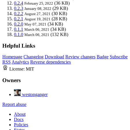
0.2.4
(36 KB)
February 25, 2022
0.2.3
(29 KB)
January 08, 2022
0.2.2
(30 KB)
August 27, 2021
0.2.1
(28 KB)
August 19, 2021
0.2.0
(34 KB)
May 07, 2021
0.1.1
(34 KB)
March 06, 2021
0.1.0
(132 KB)
March 06, 2021
Helpful Links
Homepage
Changelog
Download
Review changes
Badge
Subscribe
RSS
Analytics
Reverse dependencies
License:
MIT
Owners
westonganger
Report abuse
About
Docs
Policies
Status