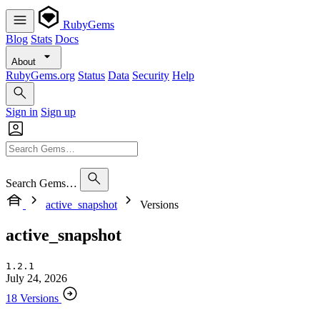
RubyGems
Blog
Stats
Docs
About
RubyGems.org
Status
Data
Security
Help
Sign in
Sign up
Search Gems…
active_snapshot
Versions
active_snapshot
1.2.1
July 24, 2026
18 Versions