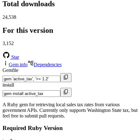
Total downloads
24,538
For this version
3,152
Star
Gem info
Dependencies
Gemfile
install
A Ruby gem for retrieving local sales tax rates from various
government APIs. Currently only supports Washington State tax, but
feel free to submit pull requests.
Required Ruby Version