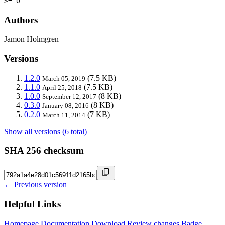
>= 0
Authors
Jamon Holmgren
Versions
1.2.0
(7.5 KB)
March 05, 2019
1.1.0
(7.5 KB)
April 25, 2018
1.0.0
(8 KB)
September 12, 2017
0.3.0
(8 KB)
January 08, 2016
0.2.0
(7 KB)
March 11, 2014
Show all versions (6 total)
SHA 256 checksum
← Previous version
Helpful Links
Homepage
Documentation
Download
Review changes
Badge