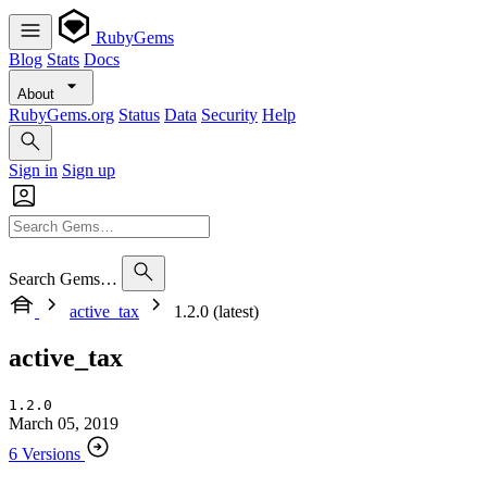
RubyGems
Blog
Stats
Docs
About
RubyGems.org
Status
Data
Security
Help
Sign in
Sign up
Search Gems…
active_tax
1.2.0 (latest)
active_tax
1.2.0
March 05, 2019
6 Versions