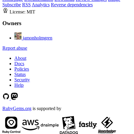
Subscribe
RSS
Analytics
Reverse dependencies
License:
MIT
Owners
jamonholmgren
Report abuse
About
Docs
Policies
Status
Security
Help
RubyGems.org
is supported by