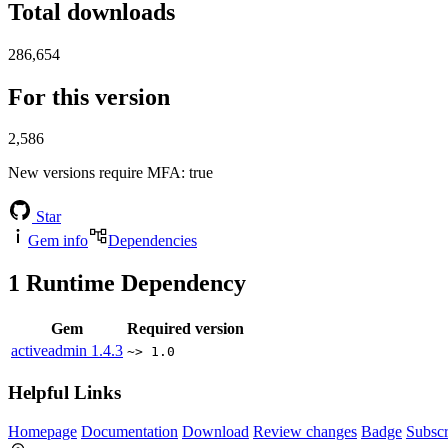
Total downloads
286,654
For this version
2,586
New versions require MFA
: true
Star
Gem info
Dependencies
1
Runtime Dependency
Gem
Required version
activeadmin
1.4.3
~> 1.0
Helpful Links
Homepage
Documentation
Download
Review changes
Badge
Subscr