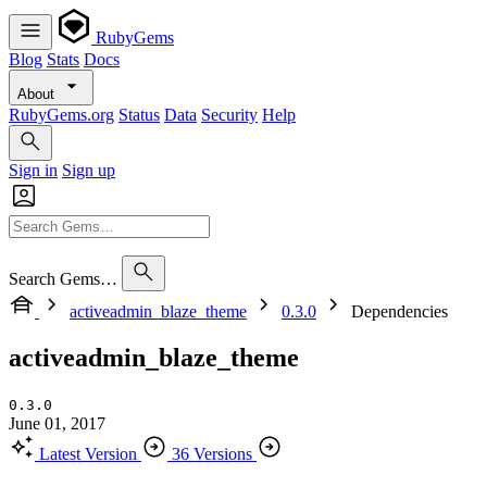
RubyGems
Blog
Stats
Docs
About
RubyGems.org
Status
Data
Security
Help
Sign in
Sign up
Search Gems…
activeadmin_blaze_theme
0.3.0
Dependencies
activeadmin_blaze_theme
0.3.0
June 01, 2017
Latest Version
36 Versions