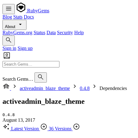
RubyGems
Blog
Stats
Docs
About
RubyGems.org
Status
Data
Security
Help
Sign in
Sign up
Search Gems…
activeadmin_blaze_theme
0.4.8
Dependencies
activeadmin_blaze_theme
0.4.8
August 13, 2017
Latest Version
36 Versions