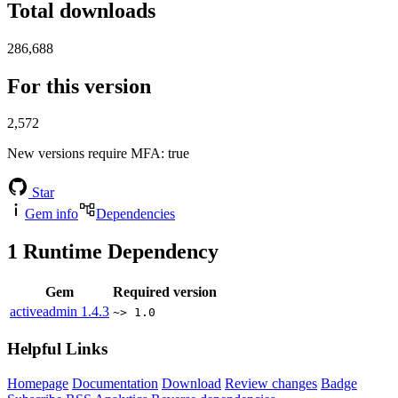
Total downloads
286,688
For this version
2,572
New versions require MFA
: true
Star
Gem info
Dependencies
1
Runtime Dependency
Gem
Required version
activeadmin
1.4.3
~> 1.0
Helpful Links
Homepage
Documentation
Download
Review changes
Badge