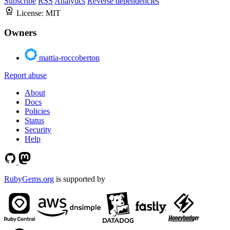
Subscribe
RSS
Analytics
Reverse dependencies
License:
MIT
Owners
mattia-roccoberton
Report abuse
About
Docs
Policies
Status
Security
Help
RubyGems.org
is supported by