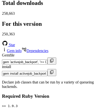
Total downloads
258,663
For this version
250,363
Star
Gem info
Dependencies
Gemfile
install
Declare job classes that can be run by a variety of queueing
backends.
Required Ruby Version
>= 1.9.3