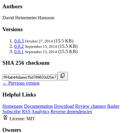
Authors
David Heinemeier Hansson
Versions
0.0.3
(15.5 KB)
October 27, 2014
0.0.2
(15.5 KB)
September 15, 2014
0.0.1
(15.5 KB)
September 15, 2014
SHA 256 checksum
← Previous version
Helpful Links
Homepage
Documentation
Download
Review changes
Badge
Subscribe
RSS
Analytics
Reverse dependencies
License:
MIT
Owners