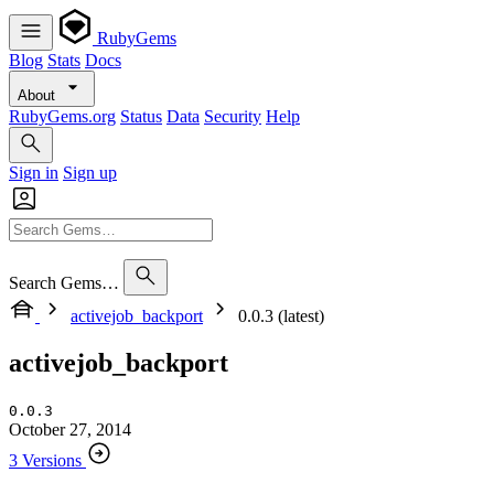
RubyGems
Blog
Stats
Docs
About
RubyGems.org
Status
Data
Security
Help
Sign in
Sign up
Search Gems…
activejob_backport
0.0.3 (latest)
activejob_backport
0.0.3
October 27, 2014
3 Versions