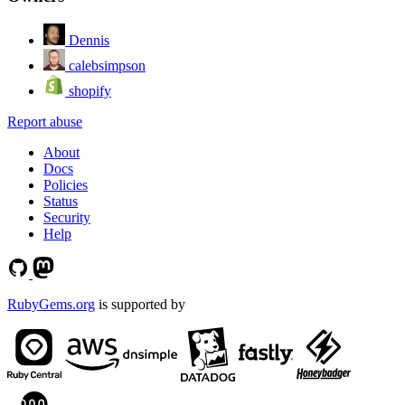
Dennis
calebsimpson
shopify
Report abuse
About
Docs
Policies
Status
Security
Help
RubyGems.org
is supported by