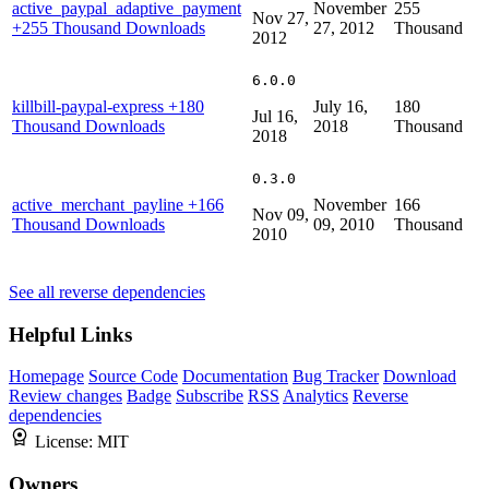
active_paypal_adaptive_payment
November
255
Nov 27,
+255 Thousand Downloads
27, 2012
Thousand
2012
6.0.0
killbill-paypal-express
+180
July 16,
180
Jul 16,
Thousand Downloads
2018
Thousand
2018
0.3.0
active_merchant_payline
+166
November
166
Nov 09,
Thousand Downloads
09, 2010
Thousand
2010
See all reverse dependencies
Helpful Links
Homepage
Source Code
Documentation
Bug Tracker
Download
Review changes
Badge
Subscribe
RSS
Analytics
Reverse
dependencies
License:
MIT
Owners