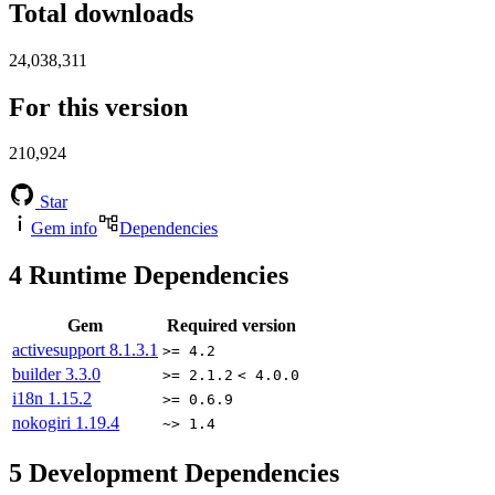
Total downloads
24,038,311
For this version
210,924
Star
Gem info
Dependencies
4
Runtime Dependencies
Gem
Required version
activesupport
8.1.3.1
>= 4.2
builder
3.3.0
>= 2.1.2
< 4.0.0
i18n
1.15.2
>= 0.6.9
nokogiri
1.19.4
~> 1.4
5
Development Dependencies