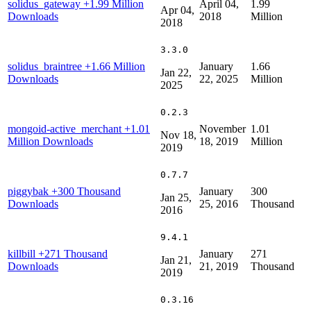
solidus_gateway
+1.99 Million
April 04,
1.99
Apr 04,
Downloads
2018
Million
2018
3.3.0
solidus_braintree
+1.66 Million
January
1.66
Jan 22,
Downloads
22, 2025
Million
2025
0.2.3
mongoid-active_merchant
+1.01
November
1.01
Nov 18,
Million Downloads
18, 2019
Million
2019
0.7.7
piggybak
+300 Thousand
January
300
Jan 25,
Downloads
25, 2016
Thousand
2016
9.4.1
killbill
+271 Thousand
January
271
Jan 21,
Downloads
21, 2019
Thousand
2019
0.3.16