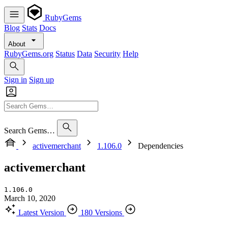
RubyGems
Blog
Stats
Docs
About
RubyGems.org
Status
Data
Security
Help
Sign in
Sign up
Search Gems…
activemerchant
1.106.0
Dependencies
activemerchant
1.106.0
March 10, 2020
Latest Version
180 Versions