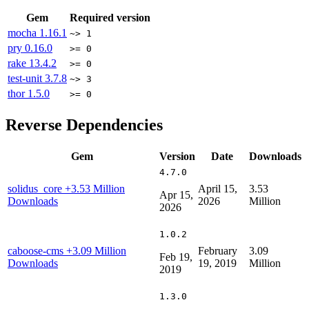
Gem
Required version
mocha
1.16.1
~> 1
pry
0.16.0
>= 0
rake
13.4.2
>= 0
test-unit
3.7.8
~> 3
thor
1.5.0
>= 0
Reverse Dependencies
Gem
Version
Date
Downloads
4.7.0
solidus_core
+3.53 Million
April 15,
3.53
Apr 15,
Downloads
2026
Million
2026
1.0.2
caboose-cms
+3.09 Million
February
3.09
Feb 19,
Downloads
19, 2019
Million
2019
1.3.0