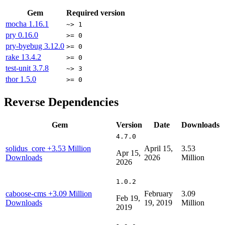
Gem
Required version
mocha
1.16.1
~> 1
pry
0.16.0
>= 0
pry-byebug
3.12.0
>= 0
rake
13.4.2
>= 0
test-unit
3.7.8
~> 3
thor
1.5.0
>= 0
Reverse Dependencies
Gem
Version
Date
Downloads
4.7.0
solidus_core
+3.53 Million
April 15,
3.53
Apr 15,
Downloads
2026
Million
2026
1.0.2
caboose-cms
+3.09 Million
February
3.09
Feb 19,
Downloads
19, 2019
Million
2019