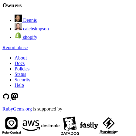
Owners
Dennis
calebsimpson
shopify
Report abuse
About
Docs
Policies
Status
Security
Help
RubyGems.org
is supported by