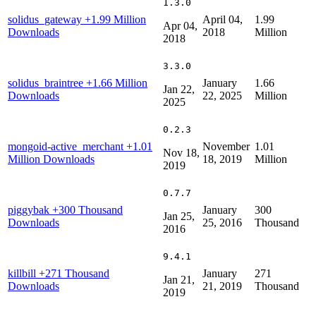
1.3.0
solidus_gateway
+1.99 Million
April 04,
1.99
Apr 04,
Downloads
2018
Million
2018
3.3.0
solidus_braintree
+1.66 Million
January
1.66
Jan 22,
Downloads
22, 2025
Million
2025
0.2.3
mongoid-active_merchant
+1.01
November
1.01
Nov 18,
Million Downloads
18, 2019
Million
2019
0.7.7
piggybak
+300 Thousand
January
300
Jan 25,
Downloads
25, 2016
Thousand
2016
9.4.1
killbill
+271 Thousand
January
271
Jan 21,
Downloads
21, 2019
Thousand
2019