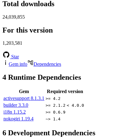
Total downloads
24,039,855
For this version
1,203,581
Star
Gem info
Dependencies
4
Runtime Dependencies
Gem
Required version
activesupport
8.1.3.1
>= 4.2
builder
3.3.0
>= 2.1.2
< 4.0.0
i18n
1.15.2
>= 0.6.9
nokogiri
1.19.4
~> 1.4
6
Development Dependencies