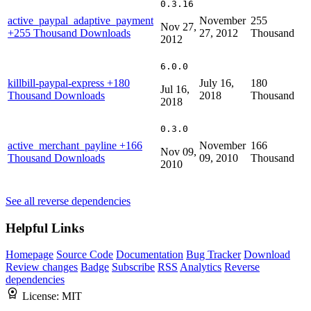
0.3.16
active_paypal_adaptive_payment
November
255
Nov 27,
+255 Thousand Downloads
27, 2012
Thousand
2012
6.0.0
killbill-paypal-express
+180
July 16,
180
Jul 16,
Thousand Downloads
2018
Thousand
2018
0.3.0
active_merchant_payline
+166
November
166
Nov 09,
Thousand Downloads
09, 2010
Thousand
2010
See all reverse dependencies
Helpful Links
Homepage
Source Code
Documentation
Bug Tracker
Download
Review changes
Badge
Subscribe
RSS
Analytics
Reverse
dependencies
License:
MIT