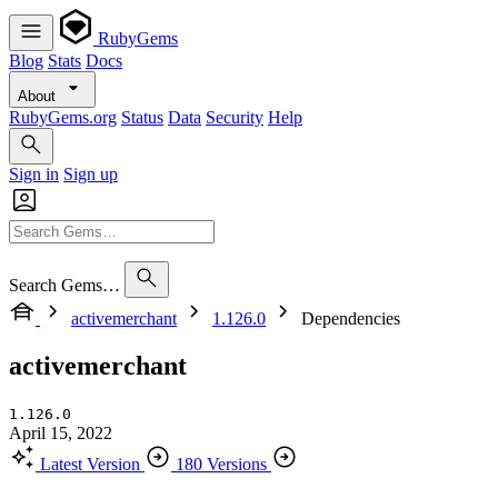
RubyGems
Blog
Stats
Docs
About
RubyGems.org
Status
Data
Security
Help
Sign in
Sign up
Search Gems…
activemerchant
1.126.0
Dependencies
activemerchant
1.126.0
April 15, 2022
Latest Version
180 Versions