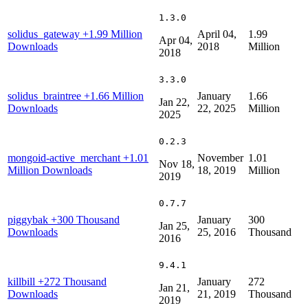
1.3.0
solidus_gateway
+1.99 Million
April 04,
1.99
Apr 04,
Downloads
2018
Million
2018
3.3.0
solidus_braintree
+1.66 Million
January
1.66
Jan 22,
Downloads
22, 2025
Million
2025
0.2.3
mongoid-active_merchant
+1.01
November
1.01
Nov 18,
Million Downloads
18, 2019
Million
2019
0.7.7
piggybak
+300 Thousand
January
300
Jan 25,
Downloads
25, 2016
Thousand
2016
9.4.1
killbill
+272 Thousand
January
272
Jan 21,
Downloads
21, 2019
Thousand
2019