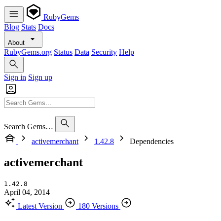
RubyGems
Blog
Stats
Docs
About
RubyGems.org
Status
Data
Security
Help
Sign in
Sign up
Search Gems…
activemerchant
1.42.8
Dependencies
activemerchant
1.42.8
April 04, 2014
Latest Version
180 Versions