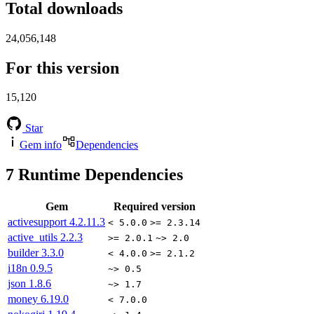
Total downloads
24,056,148
For this version
15,120
Star
Gem info
Dependencies
7
Runtime Dependencies
Gem
Required version
activesupport
4.2.11.3
< 5.0.0
>= 2.3.14
active_utils
2.2.3
>= 2.0.1
~> 2.0
builder
3.3.0
< 4.0.0
>= 2.1.2
i18n
0.9.5
~> 0.5
json
1.8.6
~> 1.7
money
6.19.0
< 7.0.0