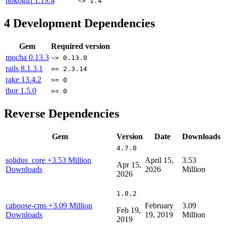
nokogiri
1.19.4
~> 1.4
4
Development Dependencies
Gem
Required version
mocha
0.13.3
~> 0.13.0
rails
8.1.3.1
>= 2.3.14
rake
13.4.2
>= 0
thor
1.5.0
>= 0
Reverse Dependencies
Gem
Version
Date
Downloads
4.7.0
solidus_core
+3.53 Million
April 15,
3.53
Apr 15,
Downloads
2026
Million
2026
1.0.2
caboose-cms
+3.09 Million
February
3.09
Feb 19,
Downloads
19, 2019
Million
2019