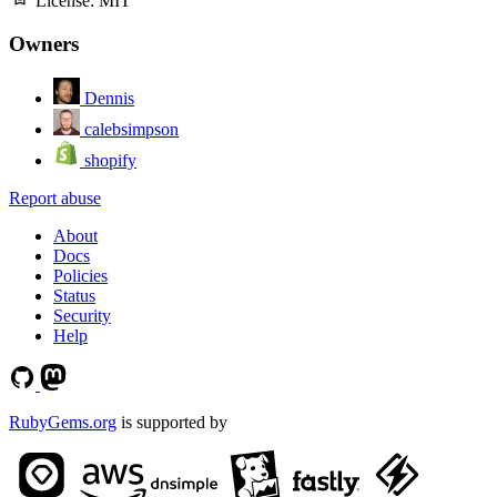
License:
MIT
Owners
Dennis
calebsimpson
shopify
Report abuse
About
Docs
Policies
Status
Security
Help
RubyGems.org
is supported by