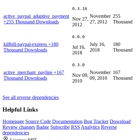
0.3.16
active_paypal_adaptive_payment
November
255
Nov 27,
+255 Thousand Downloads
27, 2012
Thousand
2012
6.0.0
killbill-paypal-express
+180
July 16,
180
Jul 16,
Thousand Downloads
2018
Thousand
2018
0.3.0
active_merchant_payline
+167
November
167
Nov 09,
Thousand Downloads
09, 2010
Thousand
2010
See all reverse dependencies
Helpful Links
Homepage
Source Code
Documentation
Bug Tracker
Download
Review changes
Badge
Subscribe
RSS
Analytics
Reverse
dependencies