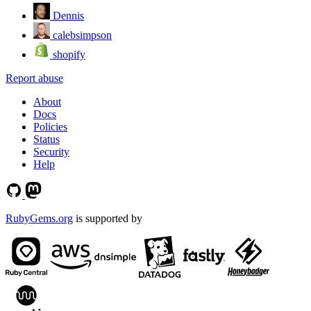
Dennis
calebsimpson
shopify
Report abuse
About
Docs
Policies
Status
Security
Help
RubyGems.org
is supported by