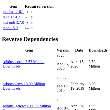
Gem
Required version
mocha
1.16.1
~> 1
rake
13.4.2
>= 0
test-unit
3.7.8
~> 3
thor
1.5.0
>= 0
Reverse Dependencies
Gem
Version
Date
Downloads
4.7.0
solidus_core
+3.53 Million
April 15,
3.53
Apr 15,
Downloads
2026
Million
2026
1.0.2
caboose-cms
+3.09 Million
February
3.09
Feb 19,
Downloads
19, 2019
Million
2019
1.3.0
solidus_gateway
+1.99 Million
April 04,
1.99
Apr 04,