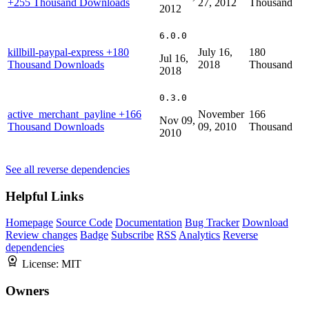
+255 Thousand Downloads
27, 2012
Thousand
2012
6.0.0
killbill-paypal-express
+180
July 16,
180
Jul 16,
Thousand Downloads
2018
Thousand
2018
0.3.0
active_merchant_payline
+166
November
166
Nov 09,
Thousand Downloads
09, 2010
Thousand
2010
See all reverse dependencies
Helpful Links
Homepage
Source Code
Documentation
Bug Tracker
Download
Review changes
Badge
Subscribe
RSS
Analytics
Reverse
dependencies
License:
MIT
Owners