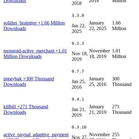
Downloads
2018
Million
2018
3.3.0
solidus_braintree
+1.66 Million
January
1.66
Jan 22,
Downloads
22, 2025
Million
2025
0.2.3
mongoid-active_merchant
+1.01
November
1.01
Nov 18,
Million Downloads
18, 2019
Million
2019
0.7.7
piggybak
+300 Thousand
January
300
Jan 25,
Downloads
25, 2016
Thousand
2016
9.4.1
killbill
+271 Thousand
January
271
Jan 21,
Downloads
21, 2019
Thousand
2019
0.3.16
active_paypal_adaptive_payment
November
255
Nov 27,