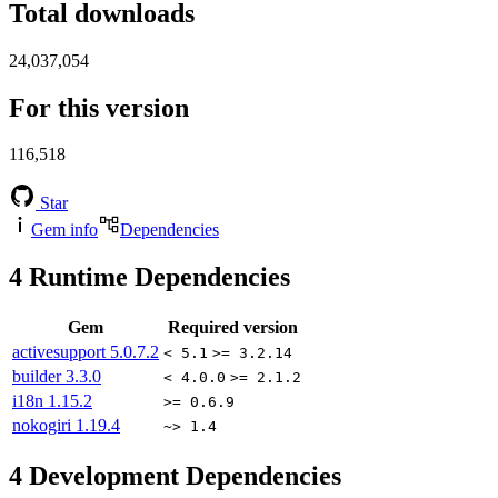
Total downloads
24,037,054
For this version
116,518
Star
Gem info
Dependencies
4
Runtime Dependencies
Gem
Required version
activesupport
5.0.7.2
< 5.1
>= 3.2.14
builder
3.3.0
< 4.0.0
>= 2.1.2
i18n
1.15.2
>= 0.6.9
nokogiri
1.19.4
~> 1.4
4
Development Dependencies