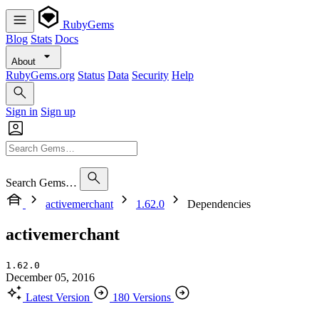
RubyGems
Blog
Stats
Docs
About
RubyGems.org
Status
Data
Security
Help
Sign in
Sign up
Search Gems…
activemerchant
1.62.0
Dependencies
activemerchant
1.62.0
December 05, 2016
Latest Version
180 Versions