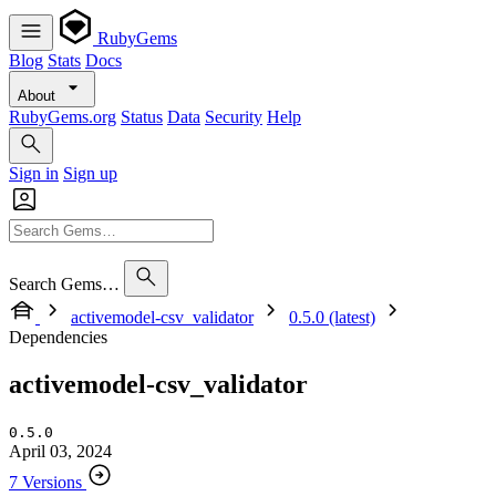
RubyGems
Blog
Stats
Docs
About
RubyGems.org
Status
Data
Security
Help
Sign in
Sign up
Search Gems…
activemodel-csv_validator
0.5.0 (latest)
Dependencies
activemodel-csv_validator
0.5.0
April 03, 2024
7 Versions