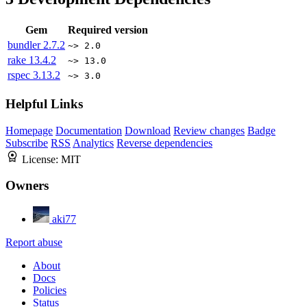
Gem
Required version
bundler
2.7.2
~> 2.0
rake
13.4.2
~> 13.0
rspec
3.13.2
~> 3.0
Helpful Links
Homepage
Documentation
Download
Review changes
Badge
Subscribe
RSS
Analytics
Reverse dependencies
License:
MIT
Owners
aki77
Report abuse
About
Docs
Policies
Status