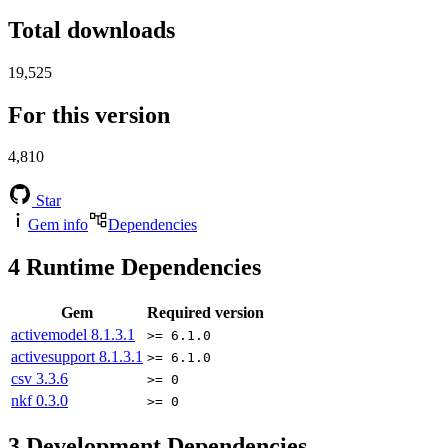
Total downloads
19,525
For this version
4,810
Star
Gem info
Dependencies
4
Runtime Dependencies
Gem
Required version
activemodel
8.1.3.1
>= 6.1.0
activesupport
8.1.3.1
>= 6.1.0
csv
3.3.6
>= 0
nkf
0.3.0
>= 0
3
Development Dependencies