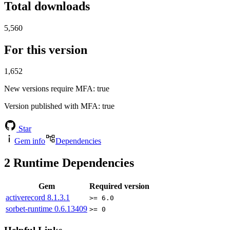
Total downloads
5,560
For this version
1,652
New versions require MFA
: true
Version published with MFA
: true
Star
Gem info
Dependencies
2
Runtime Dependencies
Gem
Required version
activerecord
8.1.3.1
>= 6.0
sorbet-runtime
0.6.13409
>= 0