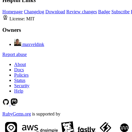
Helpful Links
Homepage
Changelog
Download
Review changes
Badge
Subscribe
License:
MIT
Owners
maxveldink
Report abuse
About
Docs
Policies
Status
Security
Help
RubyGems.org
is supported by