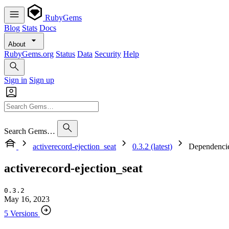
RubyGems
Blog
Stats
Docs
About
RubyGems.org
Status
Data
Security
Help
Sign in
Sign up
Search Gems…
activerecord-ejection_seat
0.3.2 (latest)
Dependenci
activerecord-ejection_seat
0.3.2
May 16, 2023
5 Versions