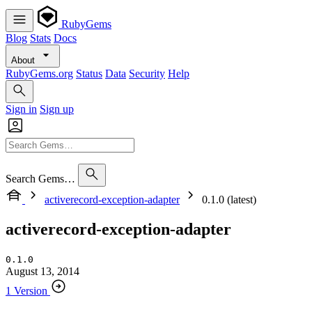
RubyGems
Blog
Stats
Docs
About
RubyGems.org
Status
Data
Security
Help
Sign in
Sign up
Search Gems…
activerecord-exception-adapter
0.1.0 (latest)
activerecord-exception-adapter
0.1.0
August 13, 2014
1 Version