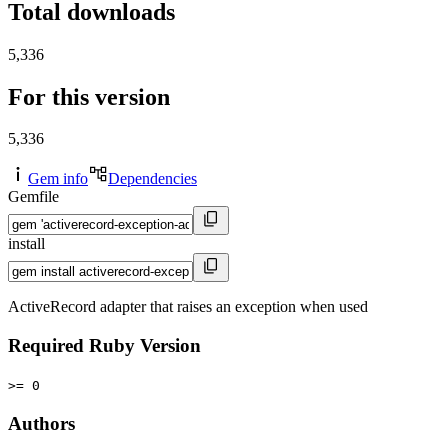
Total downloads
5,336
For this version
5,336
Gem info
Dependencies
Gemfile
install
ActiveRecord adapter that raises an exception when used
Required Ruby Version
>= 0
Authors