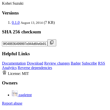
Kohei Suzuki
Versions
0.1.0
(7 KB)
August 13, 2014
SHA 256 checksum
Helpful Links
Documentation
Download
Review changes
Badge
Subscribe
RSS
Analytics
Reverse dependencies
License:
MIT
Owners
eagletmt
Report abuse