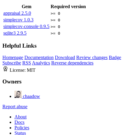
Gem
Required version
appraisal
2.5.0
>= 0
simplecov
1.0.3
>= 0
simplecov-console
0.9.5
>= 0
sqlite3
2.9.5
>= 0
Helpful Links
Homepage
Documentation
Download
Review changes
Badge
Subscribe
RSS
Analytics
Reverse dependencies
License:
MIT
Owners
chaadow
Report abuse
About
Docs
Policies
Status