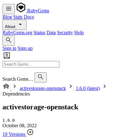
RubyGems
Blog
Stats
Docs
About
RubyGems.org
Status
Data
Security
Help
Sign in
Sign up
Search Gems…
activestorage-openstack
1.6.0 (latest)
Dependencies
activestorage-openstack
1.6.0
October 08, 2022
19 Versions