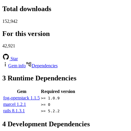
Total downloads
152,942
For this version
42,921
Star
Gem info
Dependencies
3
Runtime Dependencies
Gem
Required version
fog-openstack
1.1.5
>= 1.0.9
marcel
1.2.1
>= 0
rails
8.1.3.1
>= 5.2.2
4
Development Dependencies