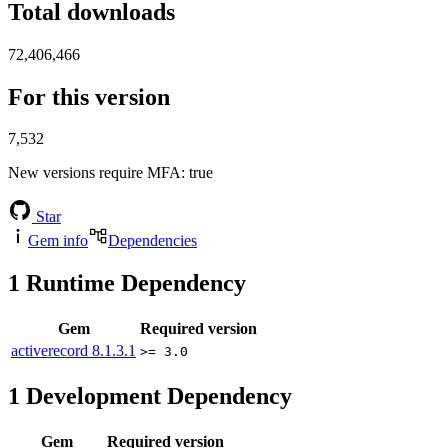
Total downloads
72,406,466
For this version
7,532
New versions require MFA
: true
Star
Gem info
Dependencies
1
Runtime Dependency
Gem
Required version
activerecord
8.1.3.1
>= 3.0
1
Development Dependency
Gem
Required version