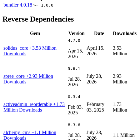
bundler
4.0.18
>= 1.0.0
Reverse Dependencies
Gem
Version
Date
Downloads
4.7.0
solidus_core
+3.53 Million
April 15,
3.53
Apr 15,
Downloads
2026
Million
2026
5.6.1
spree_core
+2.93 Million
July 28,
2.93
Jul 28,
Downloads
2026
Million
2026
0.3.4
activeadmin_reorderable
+1.73
February
1.73
Feb 03,
Million Downloads
03, 2025
Million
2025
8.3.6
alchemy_cms
+1.1 Million
July 28,
Jul 28,
1.1 Million
Downloads
2026