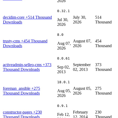
2026
0.32.1
decidim-core
+514 Thousand
July 30,
514
Jul 30,
Downloads
2026
Thousand
2026
8.0
trusty-cms
+454 Thousand
August 07,
454
Aug 07,
Downloads
2026
Thousand
2026
0.0.61
activeadmin-selleo-cms
+373
September
373
Sep 02,
Thousand Downloads
02, 2013
Thousand
2013
18.0.1
foreman_ansible
+275
August 05,
275
Aug 05,
Thousand Downloads
2026
Thousand
2026
0.9.1
constructor-pages
+230
February
230
Feb 12,
Thousand Downloads
12, 2014
Thousand