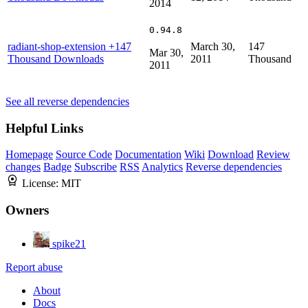
2014
0.94.8
radiant-shop-extension
+147
March 30,
147
Mar 30,
Thousand Downloads
2011
Thousand
2011
See all reverse dependencies
Helpful Links
Homepage
Source Code
Documentation
Wiki
Download
Review
changes
Badge
Subscribe
RSS
Analytics
Reverse dependencies
License:
MIT
Owners
spike21
Report abuse
About
Docs