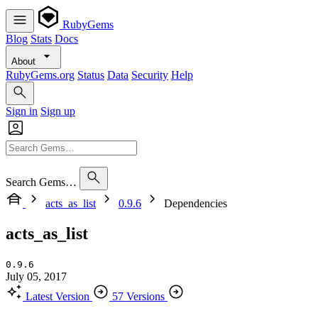
RubyGems
Blog
Stats
Docs
About
RubyGems.org
Status
Data
Security
Help
Sign in
Sign up
Search Gems…
acts_as_list
0.9.6
Dependencies
acts_as_list
0.9.6
July 05, 2017
Latest Version
57 Versions