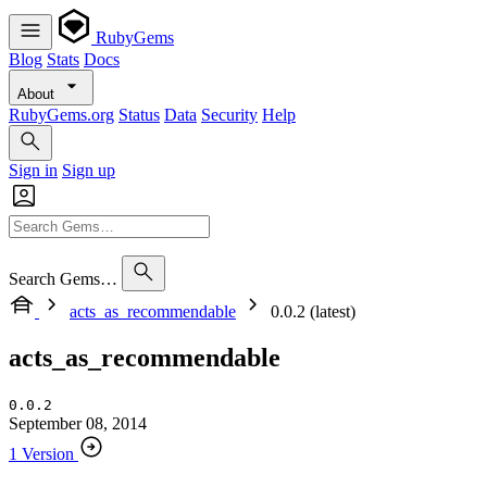
RubyGems
Blog
Stats
Docs
About
RubyGems.org
Status
Data
Security
Help
Sign in
Sign up
Search Gems…
acts_as_recommendable
0.0.2 (latest)
acts_as_recommendable
0.0.2
September 08, 2014
1 Version