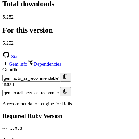
Total downloads
5,252
For this version
5,252
Star
Gem info
Dependencies
Gemfile
install
A recommendation engine for Rails.
Required Ruby Version
~> 1.9.3