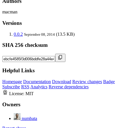
Authors
macman
Versions
0.0.2
(13.5 KB)
September 08, 2014
SHA 256 checksum
Helpful Links
Homepage
Documentation
Download
Review changes
Badge
Subscribe
RSS
Analytics
Reverse dependencies
License:
MIT
Owners
numbata