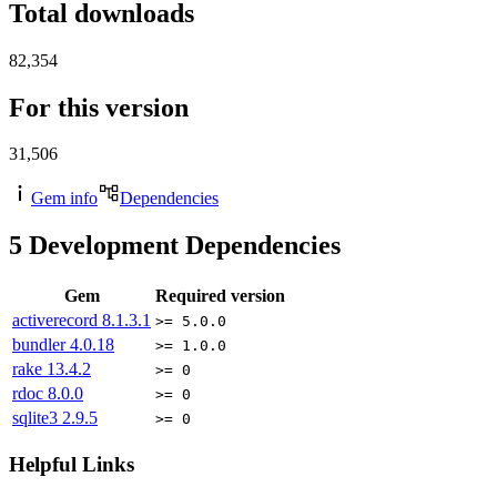
Total downloads
82,354
For this version
31,506
Gem info
Dependencies
5
Development Dependencies
Gem
Required version
activerecord
8.1.3.1
>= 5.0.0
bundler
4.0.18
>= 1.0.0
rake
13.4.2
>= 0
rdoc
8.0.0
>= 0
sqlite3
2.9.5
>= 0
Helpful Links