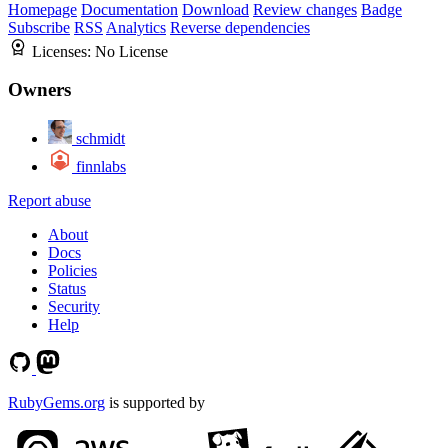
Homepage
Documentation
Download
Review changes
Badge
Subscribe
RSS
Analytics
Reverse dependencies
Licenses:
No License
Owners
schmidt
finnlabs
Report abuse
About
Docs
Policies
Status
Security
Help
RubyGems.org
is supported by