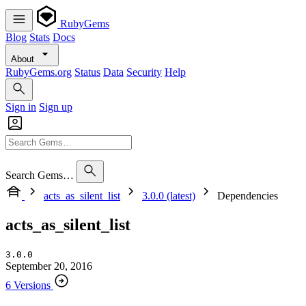
RubyGems
Blog
Stats
Docs
About
RubyGems.org
Status
Data
Security
Help
Sign in
Sign up
Search Gems…
acts_as_silent_list
3.0.0 (latest)
Dependencies
acts_as_silent_list
3.0.0
September 20, 2016
6 Versions