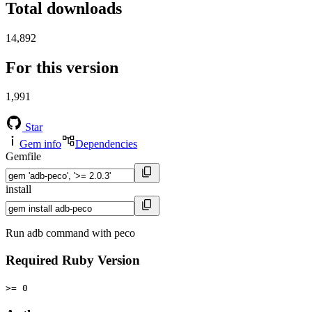
Total downloads
14,892
For this version
1,991
Star
Gem info
Dependencies
Gemfile
install
Run adb command with peco
Required Ruby Version
>= 0