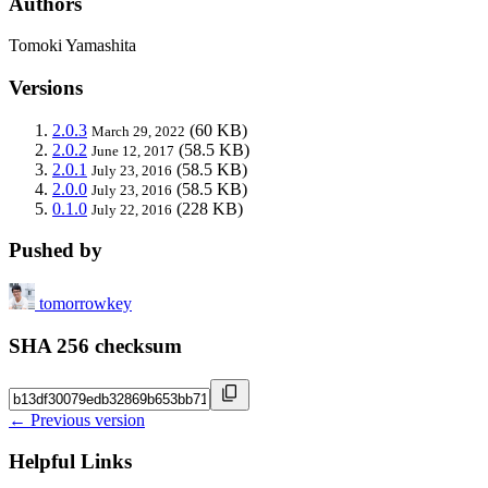
Authors
Tomoki Yamashita
Versions
2.0.3
(60 KB)
March 29, 2022
2.0.2
(58.5 KB)
June 12, 2017
2.0.1
(58.5 KB)
July 23, 2016
2.0.0
(58.5 KB)
July 23, 2016
0.1.0
(228 KB)
July 22, 2016
Pushed by
tomorrowkey
SHA 256 checksum
← Previous version
Helpful Links