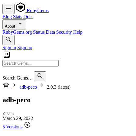
RubyGems
Blog
Stats
Docs
About
RubyGems.org
Status
Data
Security
Help
Sign in
Sign up
Search Gems…
adb-peco
2.0.3 (latest)
adb-peco
2.0.3
March 29, 2022
5 Versions