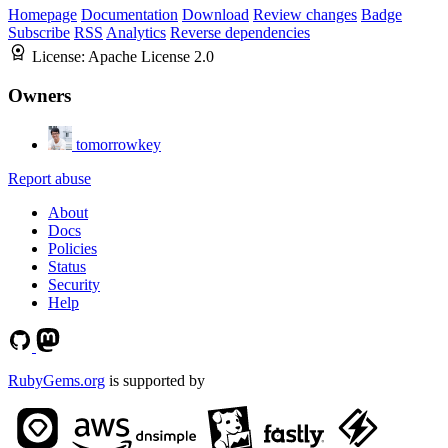
Homepage
Documentation
Download
Review changes
Badge
Subscribe
RSS
Analytics
Reverse dependencies
License:
Apache License 2.0
Owners
tomorrowkey
Report abuse
About
Docs
Policies
Status
Security
Help
RubyGems.org
is supported by