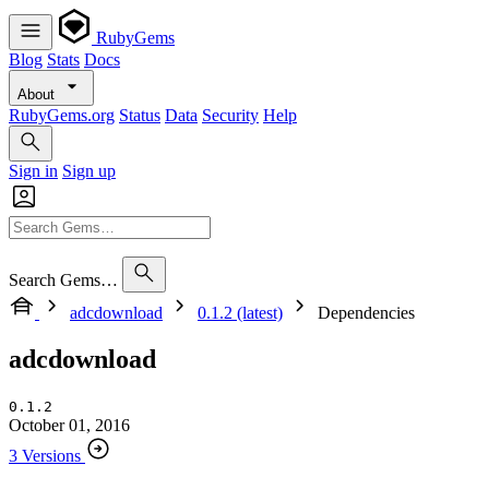
RubyGems
Blog
Stats
Docs
About
RubyGems.org
Status
Data
Security
Help
Sign in
Sign up
Search Gems…
adcdownload
0.1.2 (latest)
Dependencies
adcdownload
0.1.2
October 01, 2016
3 Versions