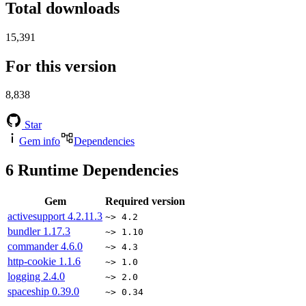
Total downloads
15,391
For this version
8,838
Star
Gem info
Dependencies
6
Runtime Dependencies
Gem
Required version
activesupport
4.2.11.3
~> 4.2
bundler
1.17.3
~> 1.10
commander
4.6.0
~> 4.3
http-cookie
1.1.6
~> 1.0
logging
2.4.0
~> 2.0
spaceship
0.39.0
~> 0.34