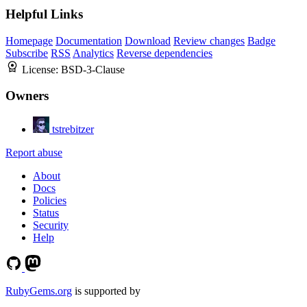
Helpful Links
Homepage
Documentation
Download
Review changes
Badge
Subscribe
RSS
Analytics
Reverse dependencies
License:
BSD-3-Clause
Owners
tstrebitzer
Report abuse
About
Docs
Policies
Status
Security
Help
RubyGems.org
is supported by