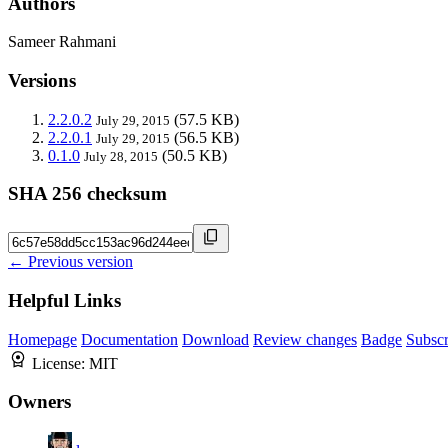
Authors
Sameer Rahmani
Versions
2.2.0.2
(57.5 KB)
July 29, 2015
2.2.0.1
(56.5 KB)
July 29, 2015
0.1.0
(50.5 KB)
July 28, 2015
SHA 256 checksum
← Previous version
Helpful Links
Homepage
Documentation
Download
Review changes
Badge
Subscr
License:
MIT
Owners