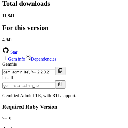
Total downloads
11,841
For this version
4,942
Star
Gem info
Dependencies
Gemfile
install
Gemified AdminLTE, with RTL support.
Required Ruby Version
>= 0