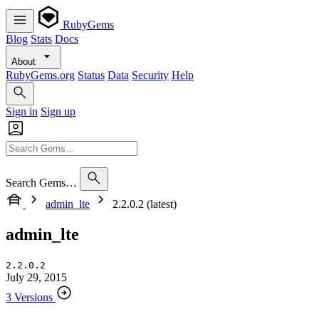
RubyGems
Blog
Stats
Docs
About
RubyGems.org
Status
Data
Security
Help
Sign in
Sign up
Search Gems…
admin_lte
2.2.0.2 (latest)
admin_lte
2.2.0.2
July 29, 2015
3 Versions