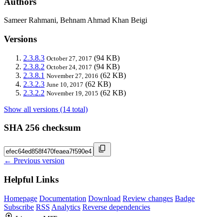
Authors
Sameer Rahmani, Behnam Ahmad Khan Beigi
Versions
2.3.8.3
(94 KB)
October 27, 2017
2.3.8.2
(94 KB)
October 24, 2017
2.3.8.1
(62 KB)
November 27, 2016
2.3.2.3
(62 KB)
June 10, 2017
2.3.2.2
(62 KB)
November 19, 2015
Show all versions (14 total)
SHA 256 checksum
← Previous version
Helpful Links
Homepage
Documentation
Download
Review changes
Badge
Subscribe
RSS
Analytics
Reverse dependencies