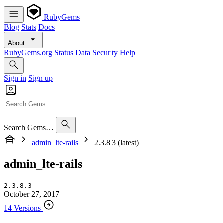
RubyGems
Blog
Stats
Docs
About
RubyGems.org
Status
Data
Security
Help
Sign in
Sign up
Search Gems…
admin_lte-rails
2.3.8.3 (latest)
admin_lte-rails
2.3.8.3
October 27, 2017
14 Versions