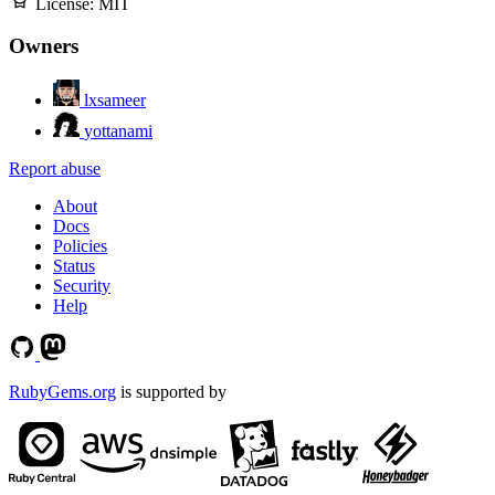
License:
MIT
Owners
lxsameer
yottanami
Report abuse
About
Docs
Policies
Status
Security
Help
RubyGems.org
is supported by