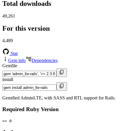
Total downloads
49,261
For this version
4,489
Star
Gem info
Dependencies
Gemfile
install
Gemified AdminLTE, with SASS and RTL support for Rails.
Required Ruby Version
>= 0