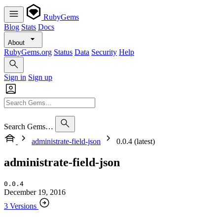
RubyGems
Blog
Stats
Docs
About
RubyGems.org
Status
Data
Security
Help
Sign in
Sign up
Search Gems…
administrate-field-json
0.0.4 (latest)
administrate-field-json
0.0.4
December 19, 2016
3 Versions