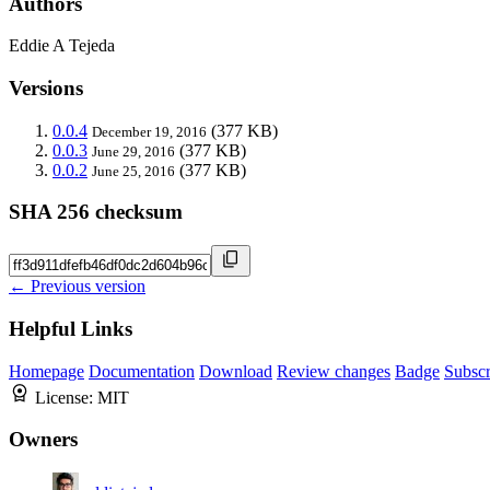
Authors
Eddie A Tejeda
Versions
0.0.4
(377 KB)
December 19, 2016
0.0.3
(377 KB)
June 29, 2016
0.0.2
(377 KB)
June 25, 2016
SHA 256 checksum
← Previous version
Helpful Links
Homepage
Documentation
Download
Review changes
Badge
Subscr
License:
MIT
Owners