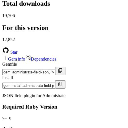
Total downloads
19,706
For this version
12,852
Star
Gem info
Dependencies
Gemfile
install
JSON field plugin for Administrate
Required Ruby Version
>= 0