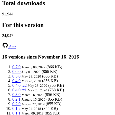
Total downloads
91,944
For this version
24,947
Star
16 versions since November 16, 2016
0.7.0
(866 KB)
January 06, 2022
0.6.0
(866 KB)
July 01, 2020
0.5.0
(866 KB)
May 28, 2020
0.4.0
(856 KB)
May 28, 2020
0.4.0.rc2
(865 KB)
May 28, 2020
0.4.0.rc1
(768 KB)
May 28, 2020
0.3.0
(856 KB)
March 16, 2020
0.2.1
(855 KB)
January 15, 2020
0.2.0
(855 KB)
August 27, 2019
0.1.2
(855 KB)
May 24, 2018
0.1.1
(855 KB)
March 09, 2018