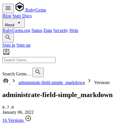
RubyGems
Blog
Stats
Docs
About
RubyGems.org
Status
Data
Security
Help
Sign in
Sign up
Search Gems…
administrate-field-simple_markdown
Versions
administrate-field-simple_markdown
0.7.0
January 06, 2022
16 Versions