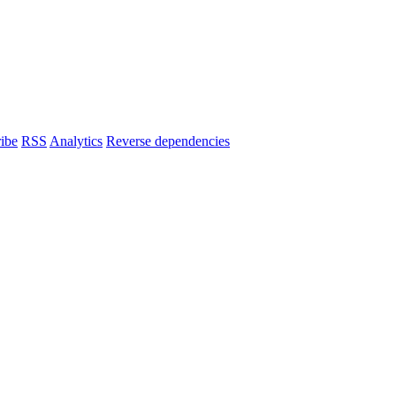
ibe
RSS
Analytics
Reverse dependencies