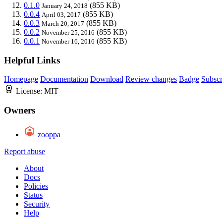
0.1.0
(855 KB)
January 24, 2018
0.0.4
(855 KB)
April 03, 2017
0.0.3
(855 KB)
March 20, 2017
0.0.2
(855 KB)
November 25, 2016
0.0.1
(855 KB)
November 16, 2016
Helpful Links
Homepage
Documentation
Download
Review changes
Badge
Subscr
License:
MIT
Owners
zooppa
Report abuse
About
Docs
Policies
Status
Security
Help