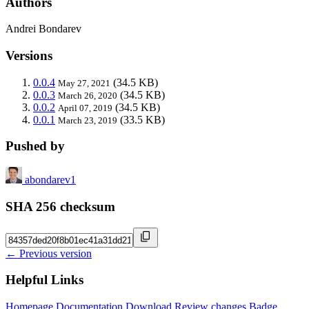
Authors
Andrei Bondarev
Versions
0.0.4
(34.5 KB)
May 27, 2021
0.0.3
(34.5 KB)
March 26, 2020
0.0.2
(34.5 KB)
April 07, 2019
0.0.1
(33.5 KB)
March 23, 2019
Pushed by
abondarev1
SHA 256 checksum
← Previous version
Helpful Links
Homepage
Documentation
Download
Review changes
Badge