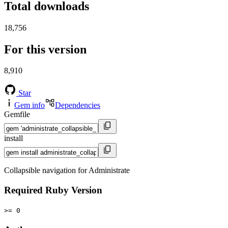
Total downloads
18,756
For this version
8,910
Star
Gem info
Dependencies
Gemfile
install
Collapsible navigation for Administrate
Required Ruby Version
>= 0