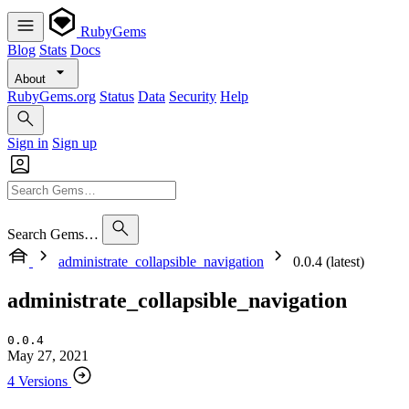
RubyGems
Blog
Stats
Docs
About
RubyGems.org
Status
Data
Security
Help
Sign in
Sign up
Search Gems…
administrate_collapsible_navigation
0.0.4 (latest)
administrate_collapsible_navigation
0.0.4
May 27, 2021
4 Versions