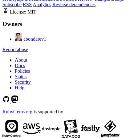
Subscribe
RSS
Analytics
Reverse dependencies
License:
MIT
Owners
abondarev1
Report abuse
About
Docs
Policies
Status
Security
Help
RubyGems.org
is supported by