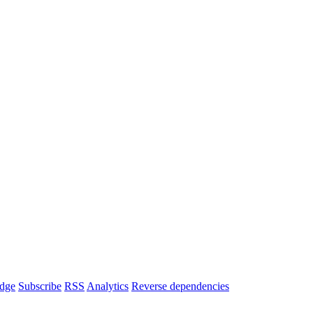
dge
Subscribe
RSS
Analytics
Reverse dependencies