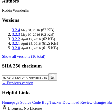
Authors
Robin Wunderlin
Versions
3.2.4
(62 KB)
May 31, 2016
3.2.3
(62 KB)
May 09, 2016
3.2.2
(62 KB)
April 17, 2016
3.2.1
(61.5 KB)
April 15, 2016
3.2.0
(61.5 KB)
April 15, 2016
Show all versions (16 total)
SHA 256 checksum
← Previous version
Helpful Links
Homepage
Source Code
Bug Tracker
Download
Review changes
Ba
Licenses:
No License