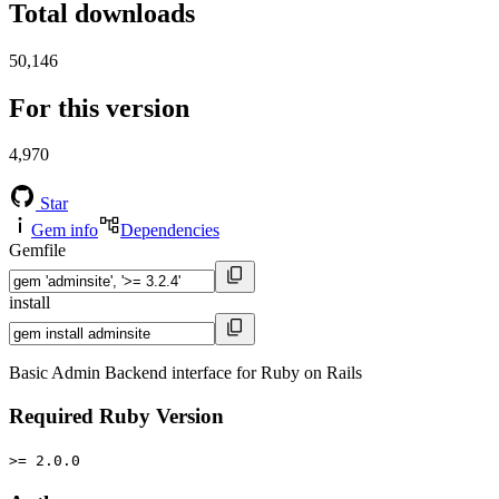
Total downloads
50,146
For this version
4,970
Star
Gem info
Dependencies
Gemfile
install
Basic Admin Backend interface for Ruby on Rails
Required Ruby Version
>= 2.0.0