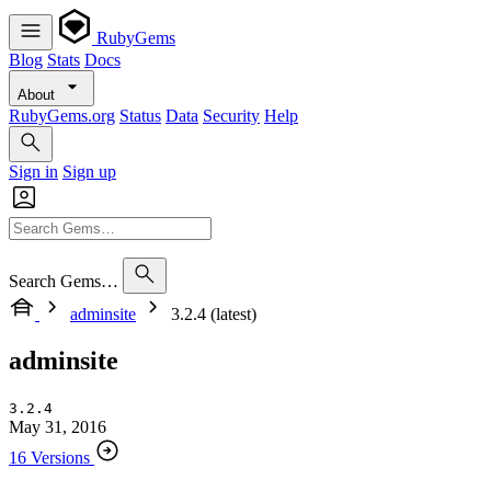
RubyGems
Blog
Stats
Docs
About
RubyGems.org
Status
Data
Security
Help
Sign in
Sign up
Search Gems…
adminsite
3.2.4 (latest)
adminsite
3.2.4
May 31, 2016
16 Versions