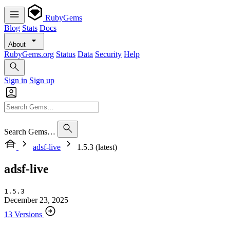
RubyGems
Blog
Stats
Docs
About
RubyGems.org
Status
Data
Security
Help
Sign in
Sign up
Search Gems…
adsf-live
1.5.3 (latest)
adsf-live
1.5.3
December 23, 2025
13 Versions