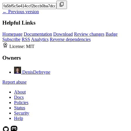
← Previous version
Helpful Links
Homepage
Documentation
Download
Review changes
Badge
Subscribe
RSS
Analytics
Reverse dependencies
License:
MIT
Owners
DenisDefreyne
Report abuse
About
Docs
Policies
Status
Security
Help