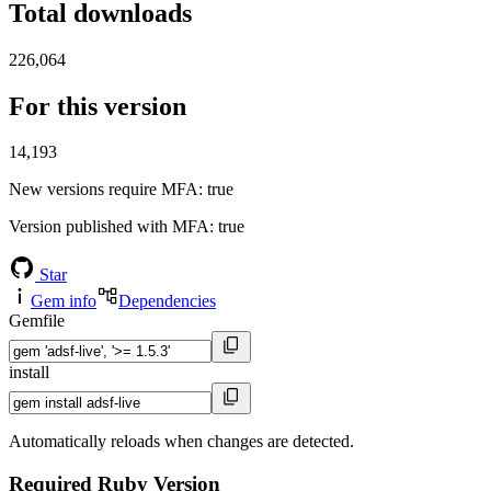
Total downloads
226,064
For this version
14,193
New versions require MFA
: true
Version published with MFA
: true
Star
Gem info
Dependencies
Gemfile
install
Automatically reloads when changes are detected.
Required Ruby Version