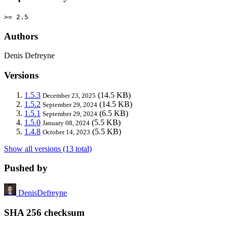
>= 2.5
Authors
Denis Defreyne
Versions
1.5.3
(14.5 KB)
December 23, 2025
1.5.2
(14.5 KB)
September 29, 2024
1.5.1
(6.5 KB)
September 29, 2024
1.5.0
(5.5 KB)
January 08, 2024
1.4.8
(5.5 KB)
October 14, 2023
Show all versions (13 total)
Pushed by
DenisDefreyne
SHA 256 checksum