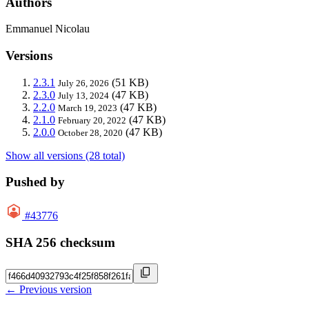
Authors
Emmanuel Nicolau
Versions
2.3.1
(51 KB)
July 26, 2026
2.3.0
(47 KB)
July 13, 2024
2.2.0
(47 KB)
March 19, 2023
2.1.0
(47 KB)
February 20, 2022
2.0.0
(47 KB)
October 28, 2020
Show all versions (28 total)
Pushed by
#43776
SHA 256 checksum
← Previous version