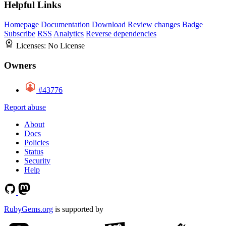
Helpful Links
Homepage
Documentation
Download
Review changes
Badge
Subscribe
RSS
Analytics
Reverse dependencies
Licenses:
No License
Owners
#43776
Report abuse
About
Docs
Policies
Status
Security
Help
RubyGems.org
is supported by