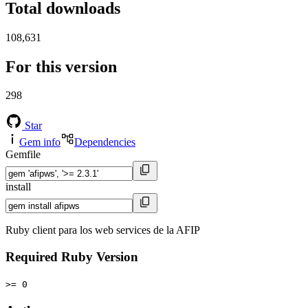
Total downloads
108,631
For this version
298
Star
Gem info
Dependencies
Gemfile
install
Ruby client para los web services de la AFIP
Required Ruby Version
>= 0