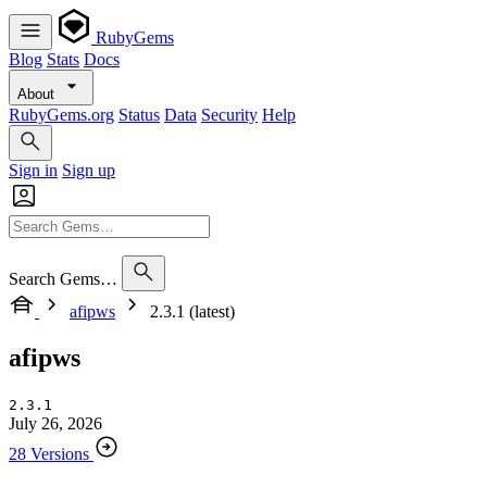
RubyGems
Blog
Stats
Docs
About
RubyGems.org
Status
Data
Security
Help
Sign in
Sign up
Search Gems…
afipws
2.3.1 (latest)
afipws
2.3.1
July 26, 2026
28 Versions