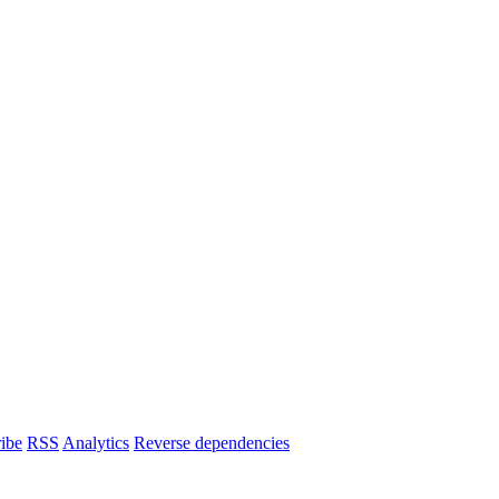
ibe
RSS
Analytics
Reverse dependencies