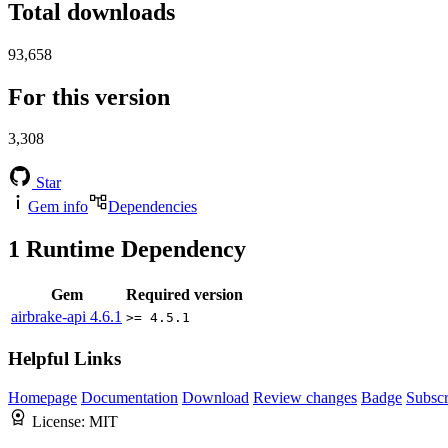
Total downloads
93,658
For this version
3,308
Star
Gem info
Dependencies
1
Runtime Dependency
Gem
Required version
airbrake-api
4.6.1
>= 4.5.1
Helpful Links
Homepage
Documentation
Download
Review changes
Badge
Subscr
License:
MIT