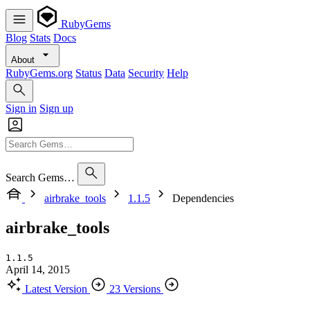
RubyGems
Blog
Stats
Docs
About
RubyGems.org
Status
Data
Security
Help
Sign in
Sign up
Search Gems…
airbrake_tools
1.1.5
Dependencies
airbrake_tools
1.1.5
April 14, 2015
Latest Version
23 Versions