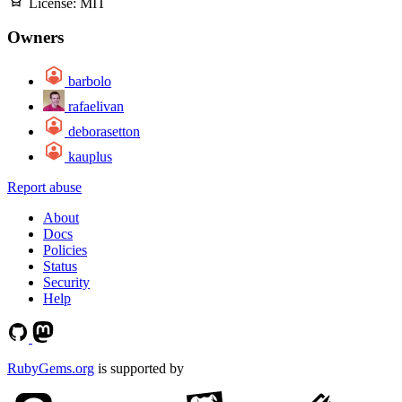
License:
MIT
Owners
barbolo
rafaelivan
deborasetton
kauplus
Report abuse
About
Docs
Policies
Status
Security
Help
RubyGems.org
is supported by