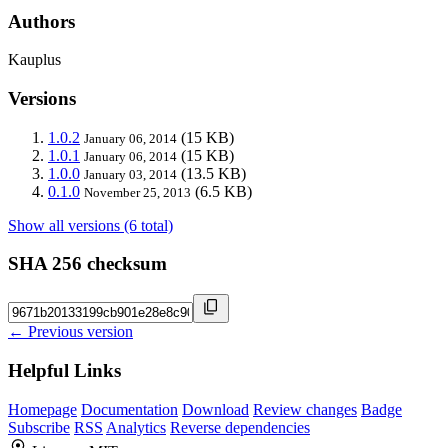
Authors
Kauplus
Versions
1.0.2
(15 KB)
January 06, 2014
1.0.1
(15 KB)
January 06, 2014
1.0.0
(13.5 KB)
January 03, 2014
0.1.0
(6.5 KB)
November 25, 2013
Show all versions (6 total)
SHA 256 checksum
← Previous version
Helpful Links
Homepage
Documentation
Download
Review changes
Badge
Subscribe
RSS
Analytics
Reverse dependencies