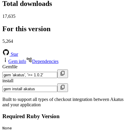
Total downloads
17,635
For this version
5,264
Star
Gem info
Dependencies
Gemfile
install
Built to support all types of checkout integration between Akatus
and your application
Required Ruby Version
None