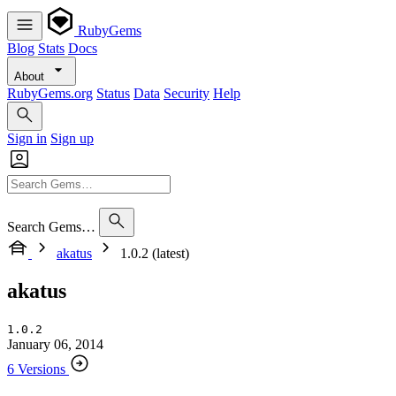
RubyGems
Blog
Stats
Docs
About
RubyGems.org
Status
Data
Security
Help
Sign in
Sign up
Search Gems…
akatus
1.0.2 (latest)
akatus
1.0.2
January 06, 2014
6 Versions