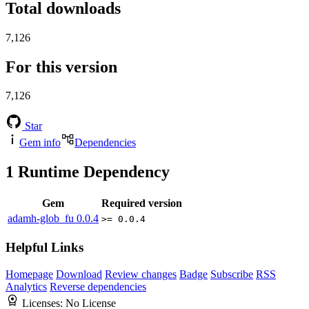
Total downloads
7,126
For this version
7,126
Star
Gem info
Dependencies
1
Runtime Dependency
Gem
Required version
adamh-glob_fu
0.0.4
>= 0.0.4
Helpful Links
Homepage
Download
Review changes
Badge
Subscribe
RSS
Analytics
Reverse dependencies
Licenses:
No License