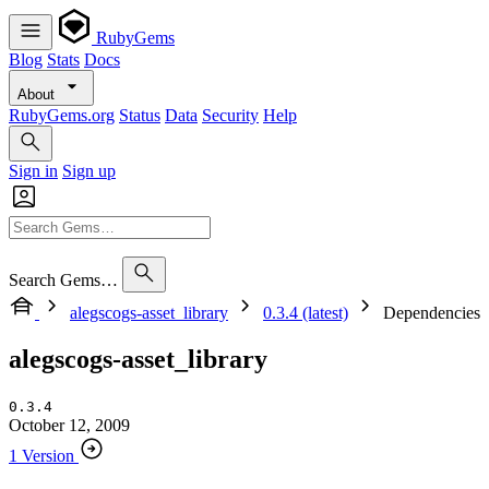
RubyGems
Blog
Stats
Docs
About
RubyGems.org
Status
Data
Security
Help
Sign in
Sign up
Search Gems…
alegscogs-asset_library
0.3.4 (latest)
Dependencies
alegscogs-asset_library
0.3.4
October 12, 2009
1 Version