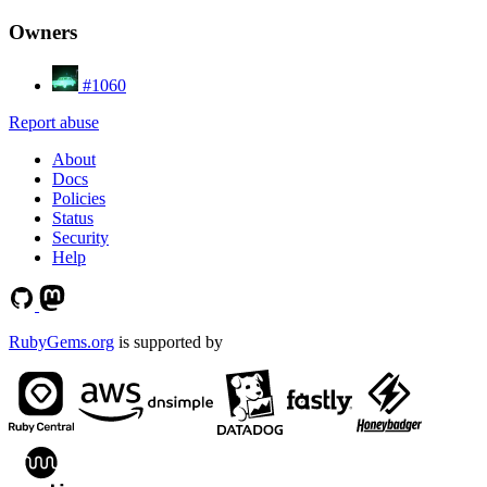
Owners
#1060
Report abuse
About
Docs
Policies
Status
Security
Help
RubyGems.org
is supported by