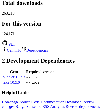
Total downloads
263,218
For this version
124,171
Star
Gem info
Dependencies
2
Development Dependencies
Gem
Required version
bundler
1.17.3
~> 1.7
rake
10.5.0
~> 10.0
Helpful Links
Homepage
Source Code
Documentation
Download
Review
changes
Badge
Subscribe
RSS
Analytics
Reverse dependencies