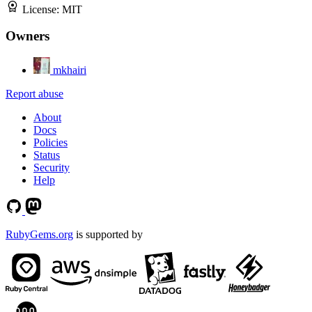
License:
MIT
Owners
mkhairi
Report abuse
About
Docs
Policies
Status
Security
Help
RubyGems.org
is supported by