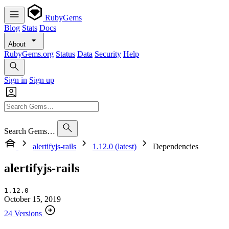
RubyGems
Blog
Stats
Docs
About
RubyGems.org
Status
Data
Security
Help
Sign in
Sign up
Search Gems…
alertifyjs-rails
1.12.0 (latest)
Dependencies
alertifyjs-rails
1.12.0
October 15, 2019
24 Versions