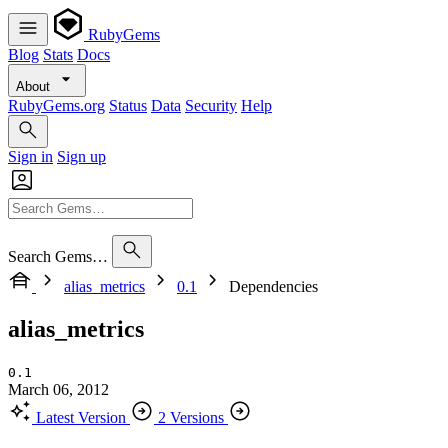
RubyGems
Blog
Stats
Docs
About
RubyGems.org
Status
Data
Security
Help
Sign in
Sign up
Search Gems…
alias_metrics
0.1
Dependencies
alias_metrics
0.1
March 06, 2012
Latest Version
2 Versions