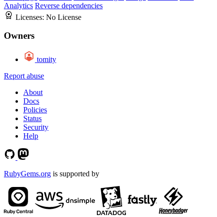
Analytics
Reverse dependencies
Licenses:
No License
Owners
tomity
Report abuse
About
Docs
Policies
Status
Security
Help
RubyGems.org
is supported by