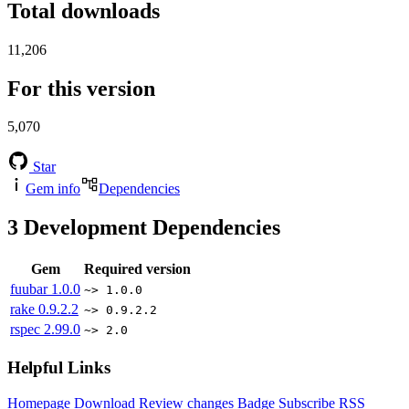
Total downloads
11,206
For this version
5,070
Star
Gem info
Dependencies
3
Development Dependencies
Gem
Required version
fuubar
1.0.0
~> 1.0.0
rake
0.9.2.2
~> 0.9.2.2
rspec
2.99.0
~> 2.0
Helpful Links
Homepage
Download
Review changes
Badge
Subscribe
RSS