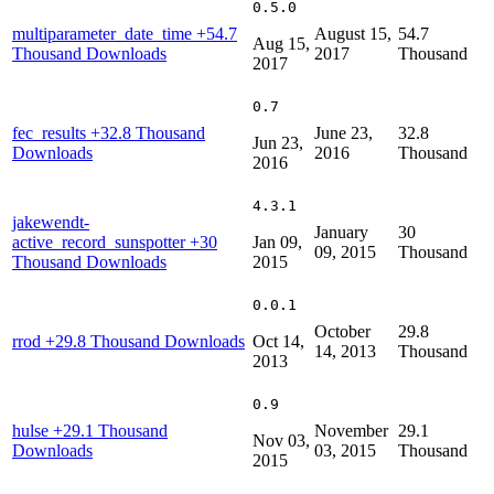
0.5.0
multiparameter_date_time
+54.7
August 15,
54.7
Aug 15,
Thousand Downloads
2017
Thousand
2017
0.7
fec_results
+32.8 Thousand
June 23,
32.8
Jun 23,
Downloads
2016
Thousand
2016
4.3.1
jakewendt-
January
30
active_record_sunspotter
+30
Jan 09,
09, 2015
Thousand
Thousand Downloads
2015
0.0.1
October
29.8
rrod
+29.8 Thousand Downloads
Oct 14,
14, 2013
Thousand
2013
0.9
hulse
+29.1 Thousand
November
29.1
Nov 03,
Downloads
03, 2015
Thousand
2015