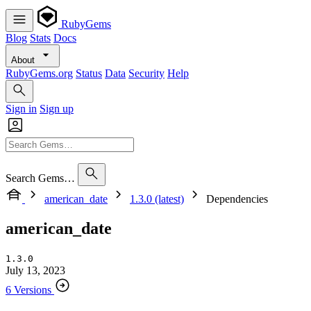
RubyGems
Blog
Stats
Docs
About
RubyGems.org
Status
Data
Security
Help
Sign in
Sign up
Search Gems…
american_date
1.3.0 (latest)
Dependencies
american_date
1.3.0
July 13, 2023
6 Versions