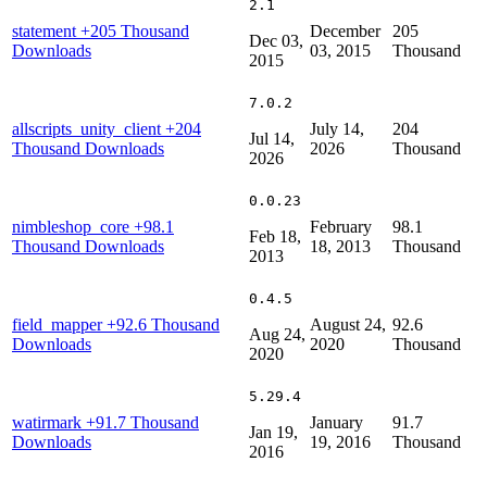
2.1
statement
+205 Thousand
December
205
Dec 03,
Downloads
03, 2015
Thousand
2015
7.0.2
allscripts_unity_client
+204
July 14,
204
Jul 14,
Thousand Downloads
2026
Thousand
2026
0.0.23
nimbleshop_core
+98.1
February
98.1
Feb 18,
Thousand Downloads
18, 2013
Thousand
2013
0.4.5
field_mapper
+92.6 Thousand
August 24,
92.6
Aug 24,
Downloads
2020
Thousand
2020
5.29.4
watirmark
+91.7 Thousand
January
91.7
Jan 19,
Downloads
19, 2016
Thousand
2016