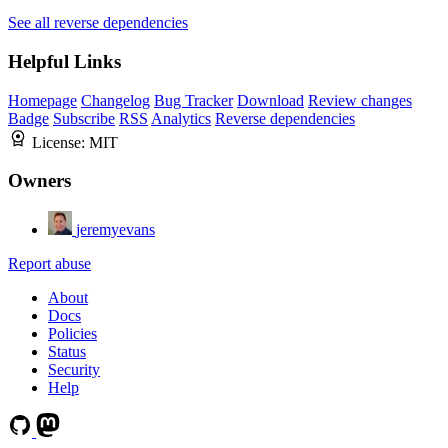
See all reverse dependencies
Helpful Links
Homepage
Changelog
Bug Tracker
Download
Review changes
Badge
Subscribe
RSS
Analytics
Reverse dependencies
License:
MIT
Owners
jeremyevans
Report abuse
About
Docs
Policies
Status
Security
Help