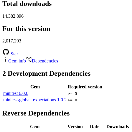
Total downloads
14,382,896
For this version
2,017,293
Star
Gem info
Dependencies
2
Development Dependencies
Gem
Required version
minitest
6.0.6
>= 5
minitest-global_expectations
1.0.2
>= 0
Reverse Dependencies
Gem
Version
Date
Downloads