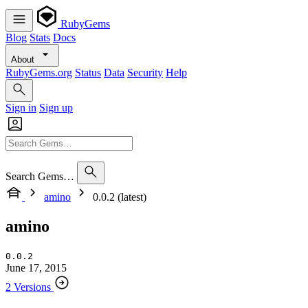
RubyGems
Blog
Stats
Docs
About
RubyGems.org
Status
Data
Security
Help
Sign in
Sign up
Search Gems…
amino
0.0.2 (latest)
amino
0.0.2
June 17, 2015
2 Versions