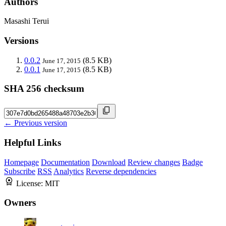
Authors
Masashi Terui
Versions
0.0.2
(8.5 KB)
June 17, 2015
0.0.1
(8.5 KB)
June 17, 2015
SHA 256 checksum
← Previous version
Helpful Links
Homepage
Documentation
Download
Review changes
Badge
Subscribe
RSS
Analytics
Reverse dependencies
License:
MIT
Owners