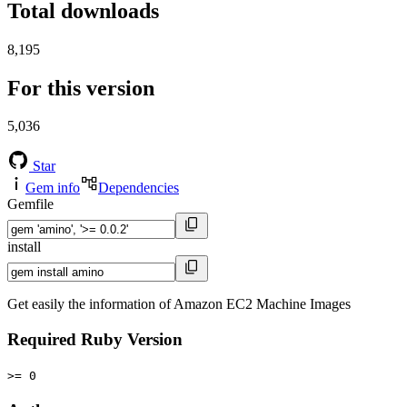
Total downloads
8,195
For this version
5,036
Star
Gem info
Dependencies
Gemfile
install
Get easily the information of Amazon EC2 Machine Images
Required Ruby Version
>= 0