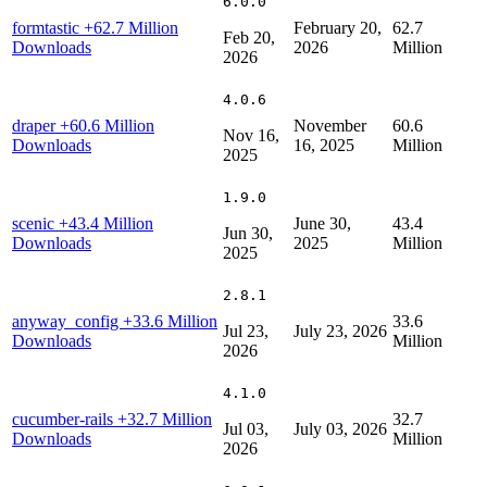
6.0.0
formtastic
+62.7 Million
February 20,
62.7
Feb 20,
Downloads
2026
Million
2026
4.0.6
draper
+60.6 Million
November
60.6
Nov 16,
Downloads
16, 2025
Million
2025
1.9.0
scenic
+43.4 Million
June 30,
43.4
Jun 30,
Downloads
2025
Million
2025
2.8.1
anyway_config
+33.6 Million
33.6
Jul 23,
July 23, 2026
Downloads
Million
2026
4.1.0
cucumber-rails
+32.7 Million
32.7
Jul 03,
July 03, 2026
Downloads
Million
2026