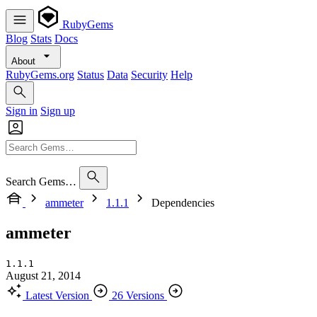
RubyGems
Blog
Stats
Docs
About
RubyGems.org
Status
Data
Security
Help
Sign in
Sign up
Search Gems…
ammeter
1.1.1
Dependencies
ammeter
1.1.1
August 21, 2014
Latest Version
26 Versions