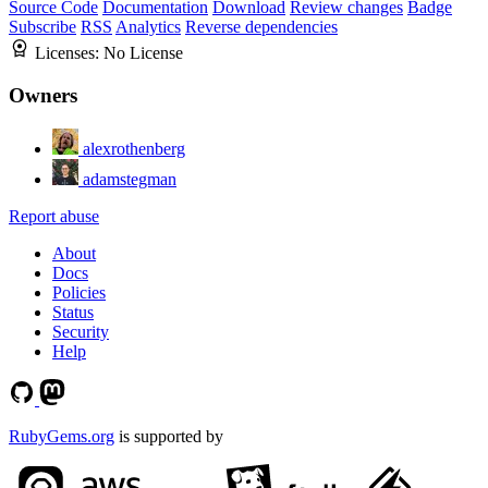
Source Code
Documentation
Download
Review changes
Badge
Subscribe
RSS
Analytics
Reverse dependencies
Licenses:
No License
Owners
alexrothenberg
adamstegman
Report abuse
About
Docs
Policies
Status
Security
Help
RubyGems.org
is supported by