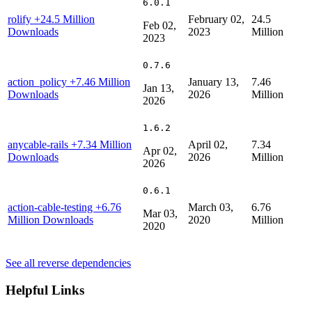
6.0.1
rolify
+24.5 Million
February 02,
24.5
Feb 02,
Downloads
2023
Million
2023
0.7.6
action_policy
+7.46 Million
January 13,
7.46
Jan 13,
Downloads
2026
Million
2026
1.6.2
anycable-rails
+7.34 Million
April 02,
7.34
Apr 02,
Downloads
2026
Million
2026
0.6.1
action-cable-testing
+6.76
March 03,
6.76
Mar 03,
Million Downloads
2020
Million
2020
See all reverse dependencies
Helpful Links