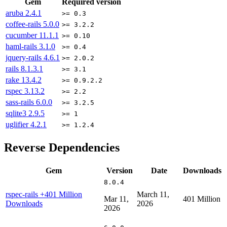
Gem
Required version
aruba
2.4.1
>= 0.3
coffee-rails
5.0.0
>= 3.2.2
cucumber
11.1.1
>= 0.10
haml-rails
3.1.0
>= 0.4
jquery-rails
4.6.1
>= 2.0.2
rails
8.1.3.1
>= 3.1
rake
13.4.2
>= 0.9.2.2
rspec
3.13.2
>= 2.2
sass-rails
6.0.0
>= 3.2.5
sqlite3
2.9.5
>= 1
uglifier
4.2.1
>= 1.2.4
Reverse Dependencies
Gem
Version
Date
Downloads
8.0.4
rspec-rails
+401 Million
March 11,
Mar 11,
401 Million
Downloads
2026
2026