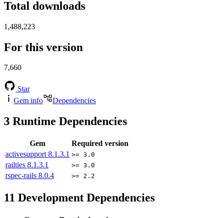
Total downloads
1,488,223
For this version
7,660
Star
Gem info
Dependencies
3
Runtime Dependencies
Gem
Required version
activesupport
8.1.3.1
>= 3.0
railties
8.1.3.1
>= 3.0
rspec-rails
8.0.4
>= 2.2
11
Development Dependencies