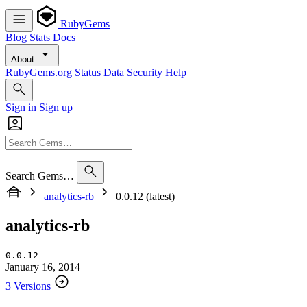
RubyGems
Blog
Stats
Docs
About
RubyGems.org
Status
Data
Security
Help
Sign in
Sign up
Search Gems…
analytics-rb
0.0.12 (latest)
analytics-rb
0.0.12
January 16, 2014
3 Versions