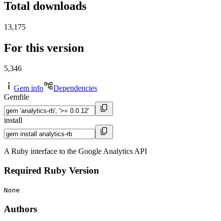
Total downloads
13,175
For this version
5,346
Gem info
Dependencies
Gemfile
install
A Ruby interface to the Google Analytics API
Required Ruby Version
None
Authors