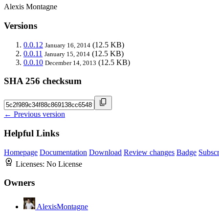
Alexis Montagne
Versions
0.0.12
(12.5 KB)
January 16, 2014
0.0.11
(12.5 KB)
January 15, 2014
0.0.10
(12.5 KB)
December 14, 2013
SHA 256 checksum
← Previous version
Helpful Links
Homepage
Documentation
Download
Review changes
Badge
Subscr
Licenses:
No License
Owners
AlexisMontagne