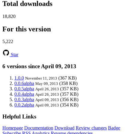
Total downloads
18,820
For this version
5,222
Star
6 versions since April 09, 2013
1.0.0
(367 KB)
November 11, 2013
0.0.6alpha
(358 KB)
May 09, 2013
0.0.5alpha
(357 KB)
April 26, 2013
0.0.4alpha
(357 KB)
April 26, 2013
0.0.3alpha
(356 KB)
April 09, 2013
0.0.2alpha
(354 KB)
April 09, 2013
Helpful Links
Homepage
Documentation
Download
Review changes
Badge
Subscribe
RSS
Analytics
Reverse dependencies