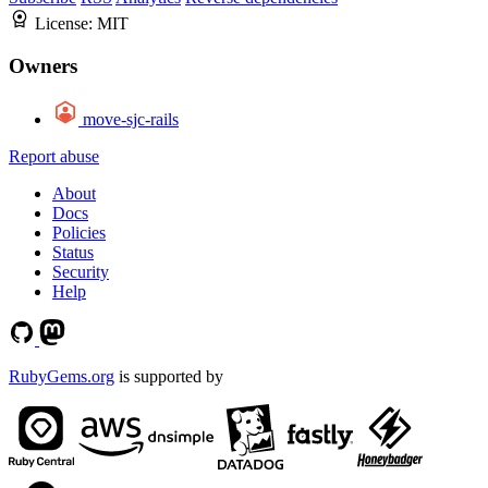
License:
MIT
Owners
move-sjc-rails
Report abuse
About
Docs
Policies
Status
Security
Help
RubyGems.org
is supported by