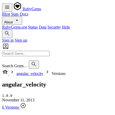
RubyGems
Blog
Stats
Docs
About
RubyGems.org
Status
Data
Security
Help
Sign in
Sign up
Search Gems…
angular_velocity
Versions
angular_velocity
1.0.0
November 11, 2013
6 Versions