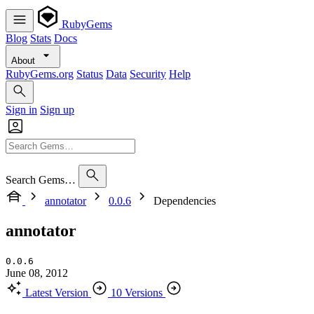
RubyGems
Blog
Stats
Docs
About
RubyGems.org
Status
Data
Security
Help
Sign in
Sign up
Search Gems…
annotator
0.0.6
Dependencies
annotator
0.0.6
June 08, 2012
Latest Version
10 Versions