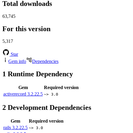
Total downloads
63,745
For this version
5,317
Star
Gem info
Dependencies
1
Runtime Dependency
Gem
Required version
activerecord
3.2.22.5
~> 3.0
2
Development Dependencies
Gem
Required version
rails
3.2.22.5
~> 3.0