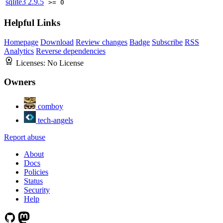
sqlite3
2.9.5
>= 0
Helpful Links
Homepage
Download
Review changes
Badge
Subscribe
RSS
Analytics
Reverse dependencies
Licenses:
No License
Owners
comboy
tech-angels
Report abuse
About
Docs
Policies
Status
Security
Help