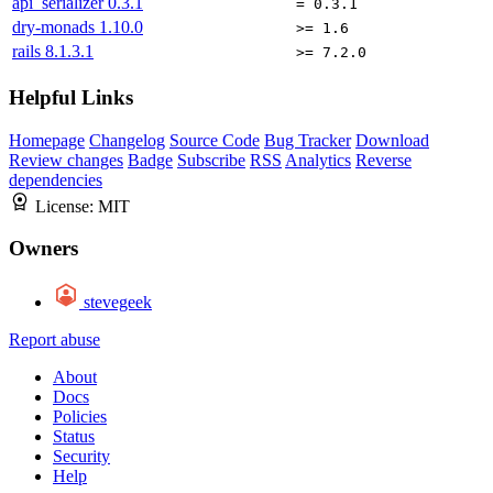
api_serializer
0.3.1
= 0.3.1
dry-monads
1.10.0
>= 1.6
rails
8.1.3.1
>= 7.2.0
Helpful Links
Homepage
Changelog
Source Code
Bug Tracker
Download
Review changes
Badge
Subscribe
RSS
Analytics
Reverse
dependencies
License:
MIT
Owners
stevegeek
Report abuse
About
Docs
Policies
Status
Security
Help