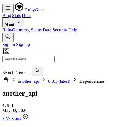
RubyGems
Blog
Stats
Docs
About
RubyGems.org
Status
Data
Security
Help
Sign in
Sign up
Search Gems…
another_api
0.3.1 (latest)
Dependencies
another_api
0.3.1
May 02, 2026
2 Versions