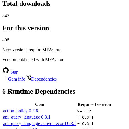
Total downloads
847
For this version
496
New versions require MFA
: true
Version published with MFA
: true
Star
Gem info
Dependencies
6
Runtime Dependencies
Gem
Required version
action_policy
0.7.6
>= 0.7
api_query_language
0.3.1
= 0.3.1
api_query_language-active_record
0.3.1
= 0.3.1