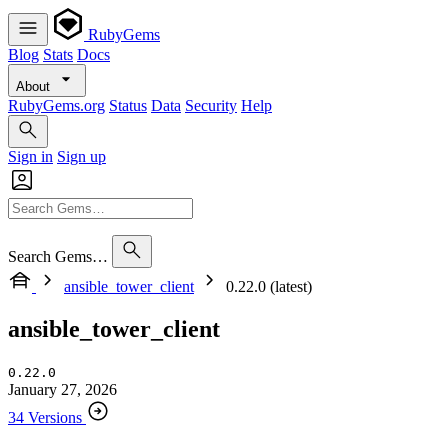
RubyGems
Blog
Stats
Docs
About
RubyGems.org
Status
Data
Security
Help
Sign in
Sign up
Search Gems…
ansible_tower_client
0.22.0 (latest)
ansible_tower_client
0.22.0
January 27, 2026
34 Versions