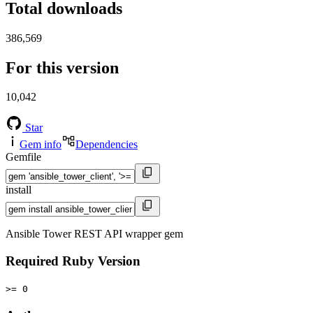
Total downloads
386,569
For this version
10,042
Star
Gem info
Dependencies
Gemfile
install
Ansible Tower REST API wrapper gem
Required Ruby Version
>= 0