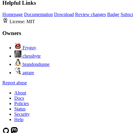
Helpful Links
Homepage
Documentation
Download
Review changes
Badge
Subscr
License:
MIT
Owners
Fryguy
chessbyte
brandondunne
agrare
Report abuse
About
Docs
Policies
Status
Security
Help