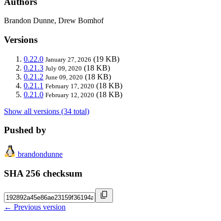
Authors
Brandon Dunne, Drew Bomhof
Versions
0.22.0
(19 KB)
January 27, 2026
0.21.3
(18 KB)
July 09, 2020
0.21.2
(18 KB)
June 09, 2020
0.21.1
(18 KB)
February 17, 2020
0.21.0
(18 KB)
February 12, 2020
Show all versions (34 total)
Pushed by
brandondunne
SHA 256 checksum
← Previous version