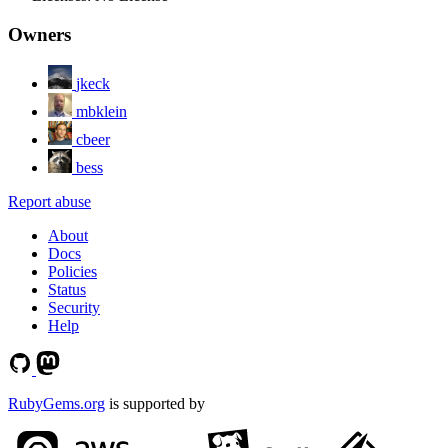
Owners
jkeck
mbklein
cbeer
bess
Report abuse
About
Docs
Policies
Status
Security
Help
RubyGems.org
is supported by