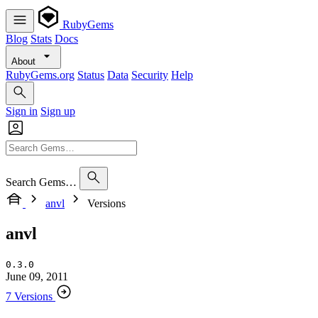
RubyGems
Blog
Stats
Docs
About
RubyGems.org
Status
Data
Security
Help
Sign in
Sign up
Search Gems…
anvl
Versions
anvl
0.3.0
June 09, 2011
7 Versions