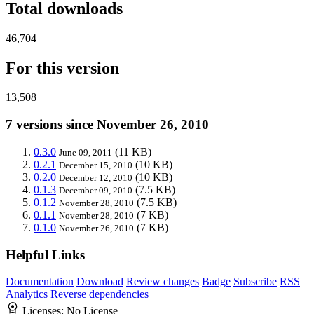
Total downloads
46,704
For this version
13,508
7 versions since November 26, 2010
0.3.0
(11 KB)
June 09, 2011
0.2.1
(10 KB)
December 15, 2010
0.2.0
(10 KB)
December 12, 2010
0.1.3
(7.5 KB)
December 09, 2010
0.1.2
(7.5 KB)
November 28, 2010
0.1.1
(7 KB)
November 28, 2010
0.1.0
(7 KB)
November 26, 2010
Helpful Links
Documentation
Download
Review changes
Badge
Subscribe
RSS
Analytics
Reverse dependencies
Licenses:
No License