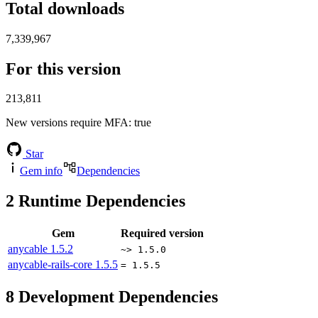
Total downloads
7,339,967
For this version
213,811
New versions require MFA
: true
Star
Gem info
Dependencies
2
Runtime Dependencies
Gem
Required version
anycable
1.5.2
~> 1.5.0
anycable-rails-core
1.5.5
= 1.5.5
8
Development Dependencies