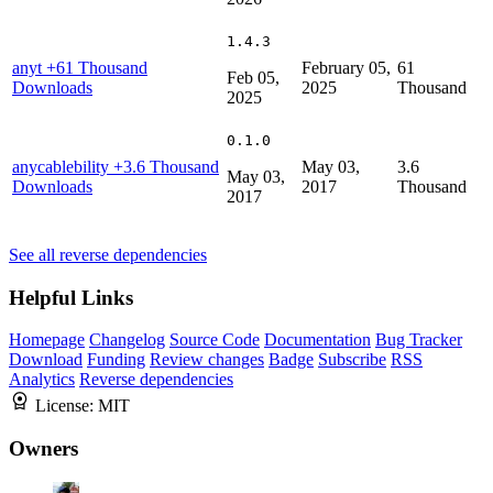
1.4.3
anyt
+61 Thousand
February 05,
61
Feb 05,
Downloads
2025
Thousand
2025
0.1.0
anycablebility
+3.6 Thousand
May 03,
3.6
May 03,
Downloads
2017
Thousand
2017
See all reverse dependencies
Helpful Links
Homepage
Changelog
Source Code
Documentation
Bug Tracker
Download
Funding
Review changes
Badge
Subscribe
RSS
Analytics
Reverse dependencies
License:
MIT
Owners