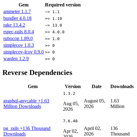
Gem
Required version
ammeter
1.1.7
~> 1.1
bundler
4.0.18
>= 1.10
rake
13.4.2
~> 13.0
rspec-rails
8.0.4
>= 4.0.0
rubocop
1.89.0
>= 1.0
simplecov
1.0.3
>= 0
simplecov-lcov
0.9.0
>= 0
warden
1.2.9
>= 0
Reverse Dependencies
Gem
Version
Date
Downloads
1.3.2
graphql-anycable
+1.63
August 05,
1.63
Aug 05,
Million Downloads
2026
Million
2026
7.6.48
pg_rails
+136 Thousand
April 02,
136
Apr 02,
Downloads
2026
Thousand
2026