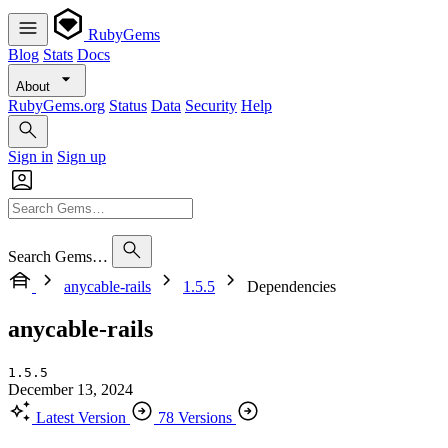
RubyGems
Blog
Stats
Docs
About
RubyGems.org
Status
Data
Security
Help
Sign in
Sign up
Search Gems…
anycable-rails
1.5.5
Dependencies
anycable-rails
1.5.5
December 13, 2024
Latest Version
78 Versions