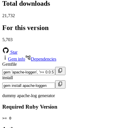
Total downloads
21,732
For this version
5,703
Star
Gem info
Dependencies
Gemfile
install
dummy apache-log generator
Required Ruby Version
>= 0