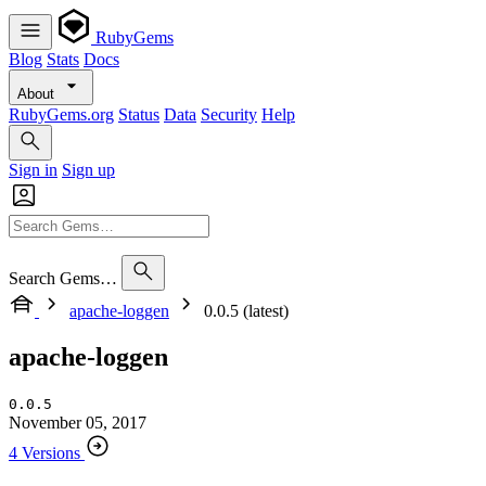
RubyGems
Blog
Stats
Docs
About
RubyGems.org
Status
Data
Security
Help
Sign in
Sign up
Search Gems…
apache-loggen
0.0.5 (latest)
apache-loggen
0.0.5
November 05, 2017
4 Versions